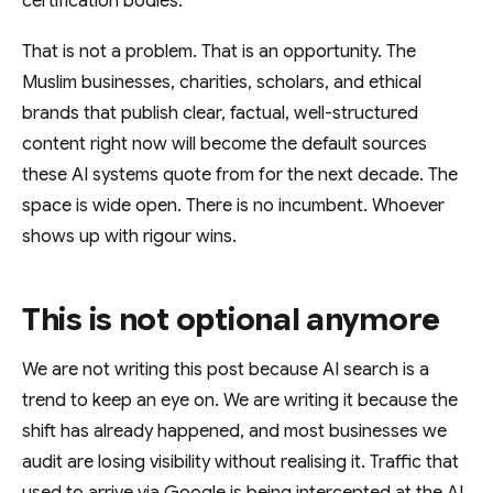
certification bodies.
That is not a problem. That is an opportunity. The
Muslim businesses, charities, scholars, and ethical
brands that publish clear, factual, well-structured
content right now will become the default sources
these AI systems quote from for the next decade. The
space is wide open. There is no incumbent. Whoever
shows up with rigour wins.
This is not optional anymore
We are not writing this post because AI search is a
trend to keep an eye on. We are writing it because the
shift has already happened, and most businesses we
audit are losing visibility without realising it. Traffic that
used to arrive via Google is being intercepted at the AI