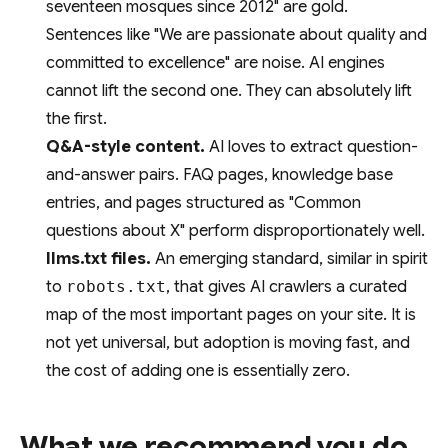
seventeen mosques since 2012" are gold.
Sentences like "We are passionate about quality and
committed to excellence" are noise. AI engines
cannot lift the second one. They can absolutely lift
the first.
Q&A-style content.
AI loves to extract question-
and-answer pairs. FAQ pages, knowledge base
entries, and pages structured as "Common
questions about X" perform disproportionately well.
llms.txt files.
An emerging standard, similar in spirit
to
robots.txt
, that gives AI crawlers a curated
map of the most important pages on your site. It is
not yet universal, but adoption is moving fast, and
the cost of adding one is essentially zero.
What we recommend you do