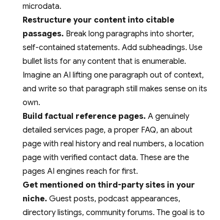
microdata.
Restructure your content into citable
passages.
Break long paragraphs into shorter,
self-contained statements. Add subheadings. Use
bullet lists for any content that is enumerable.
Imagine an AI lifting one paragraph out of context,
and write so that paragraph still makes sense on its
own.
Build factual reference pages.
A genuinely
detailed services page, a proper FAQ, an about
page with real history and real numbers, a location
page with verified contact data. These are the
pages AI engines reach for first.
Get mentioned on third-party sites in your
niche.
Guest posts, podcast appearances,
directory listings, community forums. The goal is to