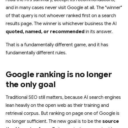
and in many cases never visit Google at all. The "winner"
of that query is not whoever ranked first on a search
results page. The winner is whichever business the AI
quoted, named, or recommended
in its answer.
That is a fundamentally different game, and it has
fundamentally different rules.
Google ranking is no longer
the only goal
Traditional SEO still matters, because AI search engines
lean heavily on the open web as their training and
retrieval corpus. But ranking on page one of Google is
no longer sufficient. The new goal is to be the
source