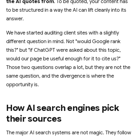
the AI quotes from
. To be quoted, your content has
to be structured in a way the AI can lift cleanly into its
answer.
We have started auditing client sites with a slightly
different question in mind. Not "would Google rank
this?" but "if ChatGPT were asked about this topic,
would our page be useful enough for it to cite us?"
Those two questions overlap a lot, but they are not the
same question, and the divergence is where the
opportunity is.
How AI search engines pick
their sources
The major AI search systems are not magic. They follow