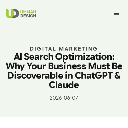
DIGITAL MARKETING
AI Search Optimization:
Why Your Business Must Be
Discoverable in ChatGPT &
Claude
2026-06-07