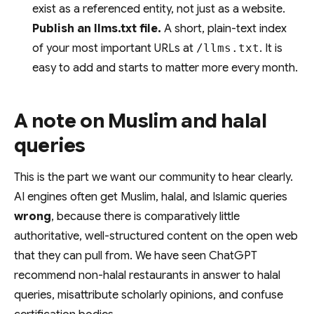
exist as a referenced entity, not just as a website.
Publish an llms.txt file.
A short, plain-text index
of your most important URLs at
/llms.txt
. It is
easy to add and starts to matter more every month.
A note on Muslim and halal
queries
This is the part we want our community to hear clearly.
AI engines often get Muslim, halal, and Islamic queries
wrong
, because there is comparatively little
authoritative, well-structured content on the open web
that they can pull from. We have seen ChatGPT
recommend non-halal restaurants in answer to halal
queries, misattribute scholarly opinions, and confuse