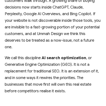
customers walk through. A growing share of buying
decisions now starts inside ChatGPT, Claude,
Perplexity, Google AI Overviews, and Bing Copilot. If
your website is not discoverable inside those tools, you
are invisible to a fast-growing portion of your potential
customers, and at Ummah Design we think this
deserves to be treated as a now-issue, not a future
one.
We call this discipline
AI search optimization
, or
Generative Engine Optimization (GEO). It is not a
replacement for traditional SEO. It is an extension of it,
and in some ways it rewires the priorities. The
businesses that move first will own this real estate
before competitors realise it exists.