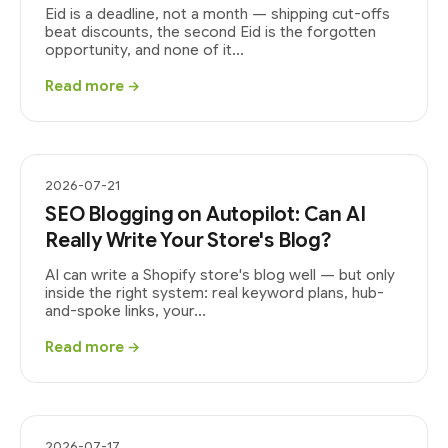
Eid is a deadline, not a month — shipping cut-offs
beat discounts, the second Eid is the forgotten
opportunity, and none of it...
Read more →
2026-07-21
SEO Blogging on Autopilot: Can AI
Really Write Your Store's Blog?
AI can write a Shopify store's blog well — but only
inside the right system: real keyword plans, hub-
and-spoke links, your...
Read more →
2026-07-17