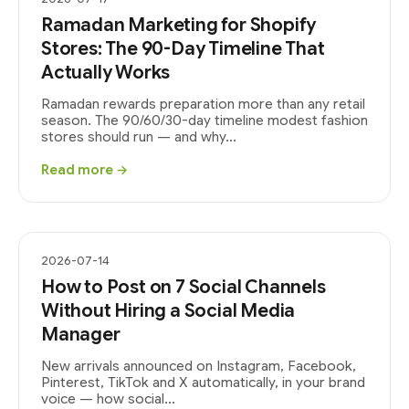
Ramadan Marketing for Shopify
Stores: The 90-Day Timeline That
Actually Works
Ramadan rewards preparation more than any retail
season. The 90/60/30-day timeline modest fashion
stores should run — and why...
Read more →
2026-07-14
How to Post on 7 Social Channels
Without Hiring a Social Media
Manager
New arrivals announced on Instagram, Facebook,
Pinterest, TikTok and X automatically, in your brand
voice — how social...