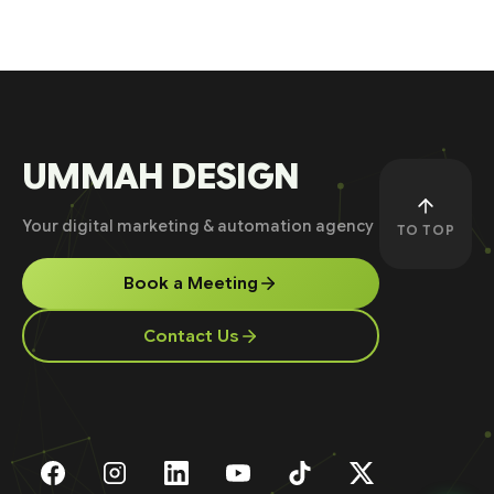
UMMAH DESIGN
Your digital marketing & automation agency
TO TOP
Book a Meeting
Contact Us