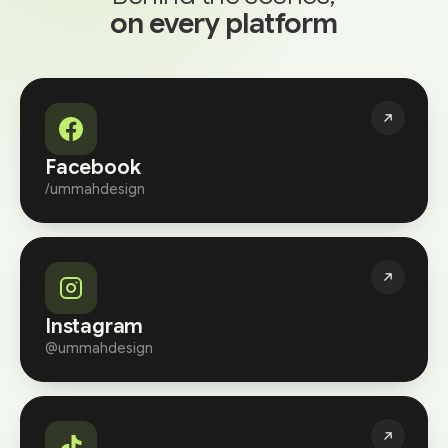
on every platform
Facebook
/ummahdesign
Instagram
@ummahdesign