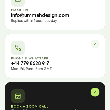
EMAIL US
info@ummahdesign.com
Replies within 1 business day
PHONE & WHATSAPP
+44 779 8628 917
Mon–Fri, 9am–6pm GMT
BOOK A ZOOM CALL