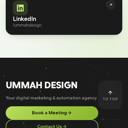
LinkedIn
/ummahdesign
UMMAH DESIGN
Your digital marketing & automation agency
TO TOP
Book a Meeting
Contact Us