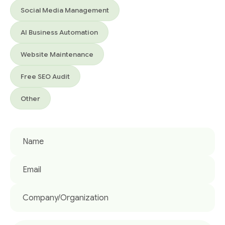
Social Media Management
AI Business Automation
Website Maintenance
Free SEO Audit
Other