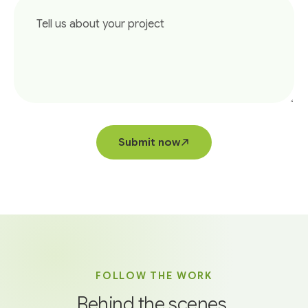
Submit now
FOLLOW THE WORK
Behind the scenes,