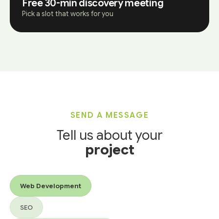
Free 30-min discovery meeting
Pick a slot that works for you
SEND A MESSAGE
Tell us about your
project
Services you’re interested in
Web Development
SEO