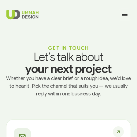
GET IN TOUCH
Let’s talk about
your next project
Whether you have a clear brief or a rough idea, we’d love
to hear it. Pick the channel that suits you — we usually
reply within one business day.