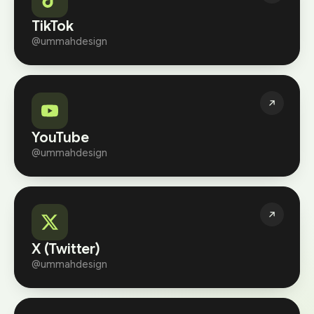
TikTok
@ummahdesign
YouTube
@ummahdesign
X (Twitter)
@ummahdesign