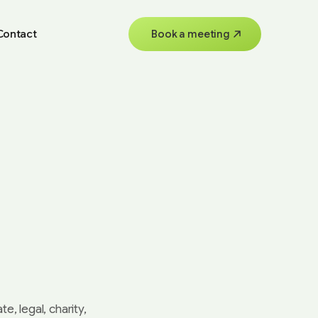
Contact
Book a meeting
e, legal, charity,