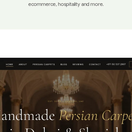
ecommerce, hospitality and more.