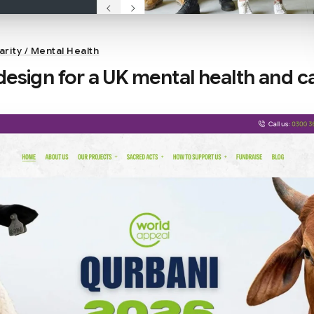
arity / Mental Health
esign for a UK mental health and c