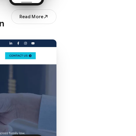
Read More
an