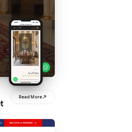
Read More
t