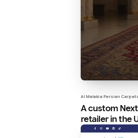
Al Malakia Persian Carpet
A custom Next.
retailer in the