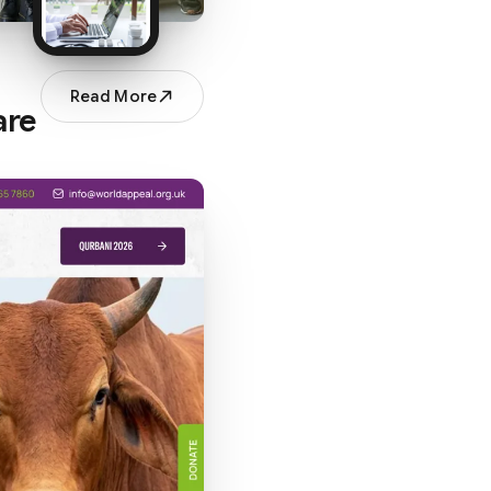
Read More
are