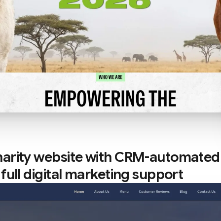
arity website with CRM-automated
full digital marketing support