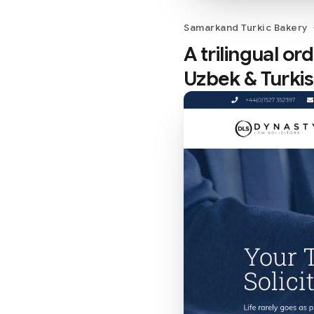
Samarkand Turkic Bakery
A trilingual o
Uzbek & Turki