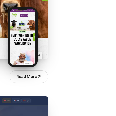
Read More