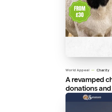
World Appeal
—
Charity
A revamped ch
donations and 