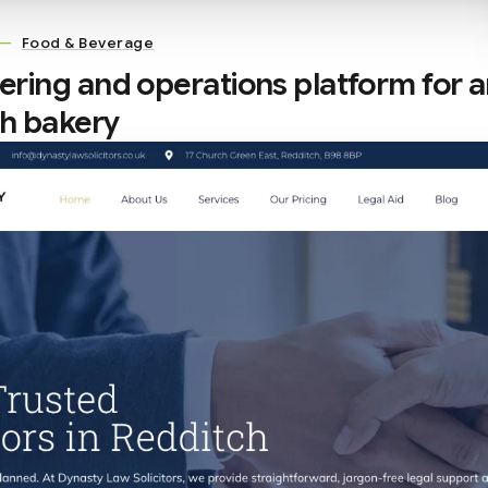
—
Food & Beverage
rdering and operations platform for 
sh bakery