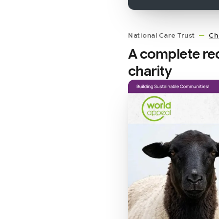
National Care Trust
—
Ch
A complete red
charity