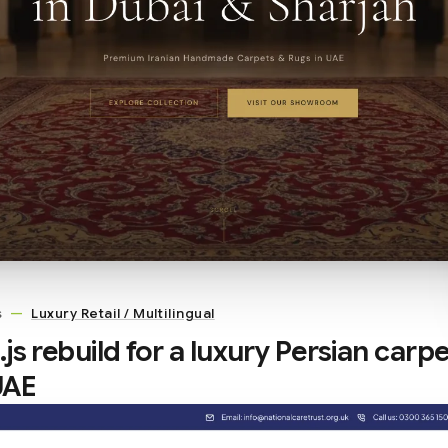
s
—
Luxury Retail / Multilingual
js rebuild for a luxury Persian carpe
 UAE