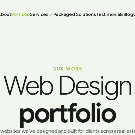
About
Portfolio
Services
Packaged Solutions
Testimonials
Blog
OUR WORK
Web Design
portfolio
websites we’ve designed and built for clients across real estat