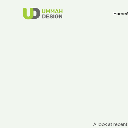
Home
A look at recent 