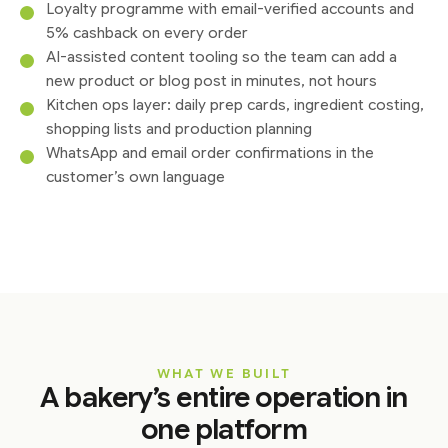
Loyalty programme with email-verified accounts and
5% cashback on every order
AI-assisted content tooling so the team can add a
new product or blog post in minutes, not hours
Kitchen ops layer: daily prep cards, ingredient costing,
shopping lists and production planning
WhatsApp and email order confirmations in the
customer’s own language
WHAT WE BUILT
A bakery’s entire operation in
one platform