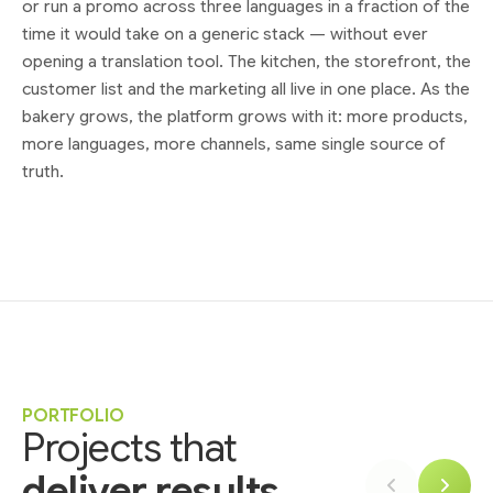
or run a promo across three languages in a fraction of the
time it would take on a generic stack — without ever
opening a translation tool. The kitchen, the storefront, the
customer list and the marketing all live in one place. As the
bakery grows, the platform grows with it: more products,
more languages, more channels, same single source of
truth.
PORTFOLIO
Projects that
deliver results