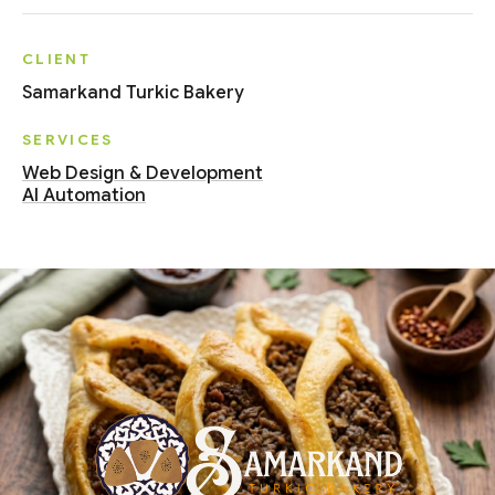
CLIENT
Samarkand Turkic Bakery
SERVICES
Web Design & Development
AI Automation