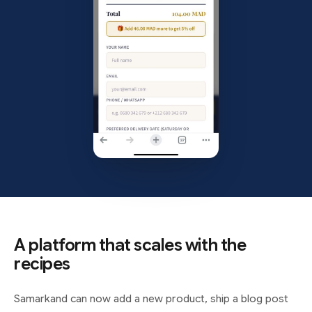
A platform that scales with the
recipes
Samarkand can now add a new product, ship a blog post