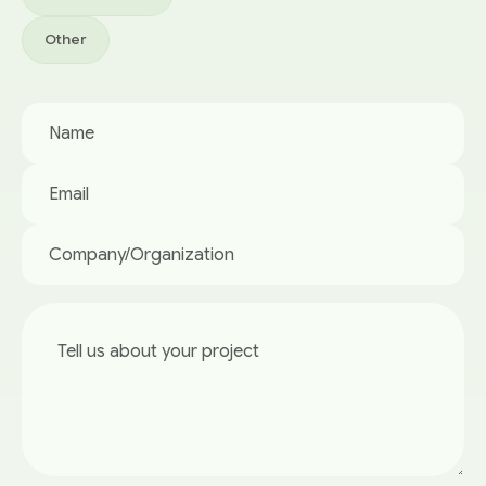
Other