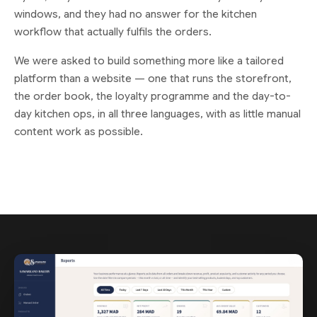
windows, and they had no answer for the kitchen
workflow that actually fulfils the orders.
We were asked to build something more like a tailored
platform than a website — one that runs the storefront,
the order book, the loyalty programme and the day-to-
day kitchen ops, in all three languages, with as little manual
content work as possible.