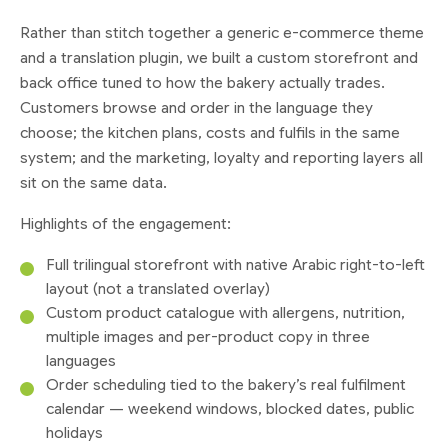
Rather than stitch together a generic e-commerce theme
and a translation plugin, we built a custom storefront and
back office tuned to how the bakery actually trades.
Customers browse and order in the language they
choose; the kitchen plans, costs and fulfils in the same
system; and the marketing, loyalty and reporting layers all
sit on the same data.
Highlights of the engagement:
Full trilingual storefront with native Arabic right-to-left
layout (not a translated overlay)
Custom product catalogue with allergens, nutrition,
multiple images and per-product copy in three
languages
Order scheduling tied to the bakery’s real fulfilment
calendar — weekend windows, blocked dates, public
holidays