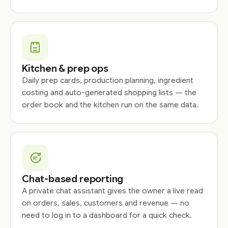
Kitchen & prep ops
Daily prep cards, production planning, ingredient
costing and auto-generated shopping lists — the
order book and the kitchen run on the same data.
Chat-based reporting
A private chat assistant gives the owner a live read
on orders, sales, customers and revenue — no
need to log in to a dashboard for a quick check.