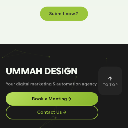
Submit now
UMMAH DESIGN
Your digital marketing & automation agency
TO TOP
Book a Meeting
Contact Us