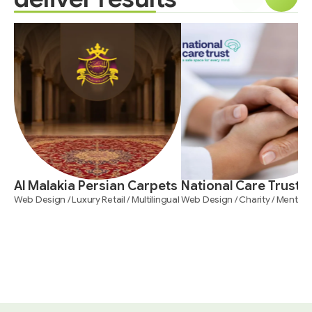
Al Malakia Persian Carpets
National Care Trust
Web Design / Luxury Retail / Multilingual
Web Design / Charity / Mental 