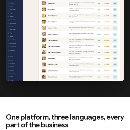
One platform, three languages, every
part of the business