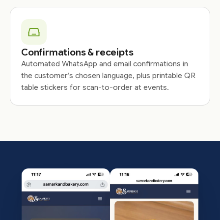
Confirmations & receipts
Automated WhatsApp and email confirmations in
the customer’s chosen language, plus printable QR
table stickers for scan-to-order at events.