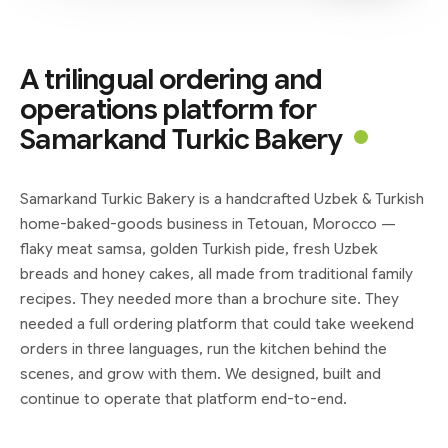
A trilingual ordering and
operations platform for
Samarkand Turkic Bakery
Samarkand Turkic Bakery is a handcrafted Uzbek & Turkish
home-baked-goods business in Tetouan, Morocco —
flaky meat samsa, golden Turkish pide, fresh Uzbek
breads and honey cakes, all made from traditional family
recipes. They needed more than a brochure site. They
needed a full ordering platform that could take weekend
orders in three languages, run the kitchen behind the
scenes, and grow with them. We designed, built and
continue to operate that platform end-to-end.