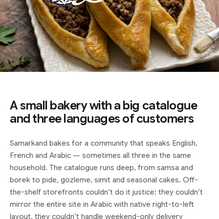
A small bakery with a big catalogue
and three languages of customers
Samarkand bakes for a community that speaks English,
French and Arabic — sometimes all three in the same
household. The catalogue runs deep, from samsa and
borek to pide, gozleme, simit and seasonal cakes. Off-
the-shelf storefronts couldn’t do it justice: they couldn’t
mirror the entire site in Arabic with native right-to-left
layout, they couldn’t handle weekend-only delivery