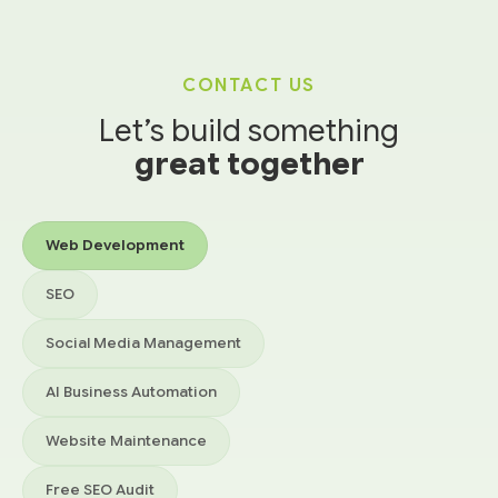
CONTACT US
Let’s build something
great together
Services you’re interested in
Web Development
SEO
Social Media Management
AI Business Automation
Website Maintenance
Free SEO Audit