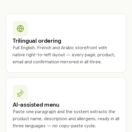
Trilingual ordering
Full English, French and Arabic storefront with
native right-to-left layout — every page, product,
email and confirmation mirrored in all three.
AI-assisted menu
Paste one paragraph and the system extracts the
product name, description and allergens, ready in all
three languages — no copy-paste cycle.