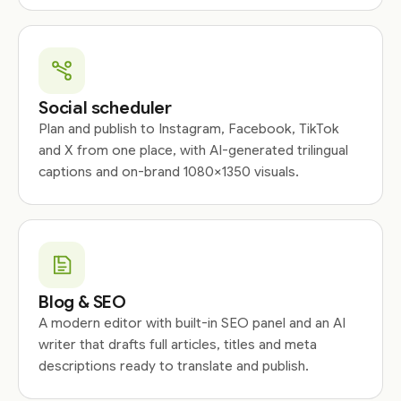
Social scheduler
Plan and publish to Instagram, Facebook, TikTok
and X from one place, with AI-generated trilingual
captions and on-brand 1080×1350 visuals.
Blog & SEO
A modern editor with built-in SEO panel and an AI
writer that drafts full articles, titles and meta
descriptions ready to translate and publish.