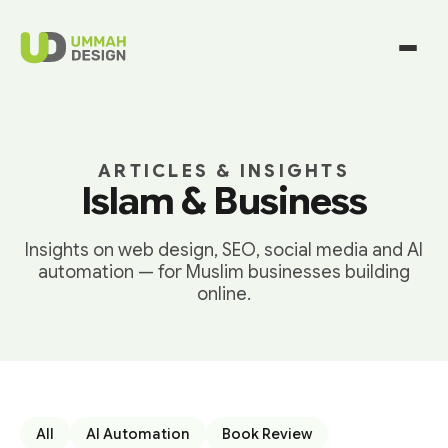
ARTICLES & INSIGHTS
Islam & Business
Insights on web design, SEO, social media and AI
automation — for Muslim businesses building
online.
All
AI Automation
Book Review