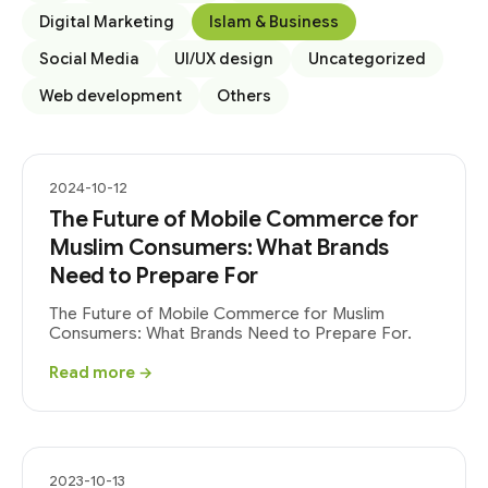
Digital Marketing
Islam & Business
Social Media
UI/UX design
Uncategorized
Web development
Others
2024-10-12
The Future of Mobile Commerce for
Muslim Consumers: What Brands
Need to Prepare For
The Future of Mobile Commerce for Muslim
Consumers: What Brands Need to Prepare For.
Read more →
2023-10-13