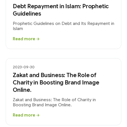
Debt Repayment in Islam: Prophetic
Guidelines
Prophetic Guidelines on Debt and Its Repayment in
Islam
Read more →
2023-09-30
Zakat and Business: The Role of
Charity in Boosting Brand Image
Online.
Zakat and Business: The Role of Charity in
Boosting Brand Image Online.
Read more →