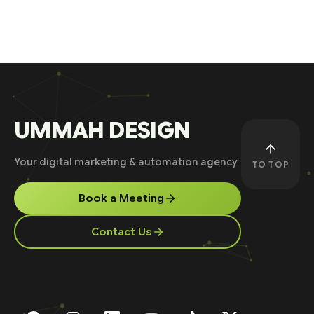
UMMAH DESIGN
Your digital marketing & automation agency
TO TOP
Book a Meeting
Contact Us