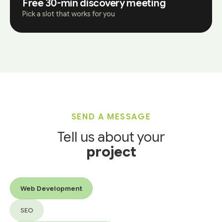
Free 30-min discovery meeting
Pick a slot that works for you
SEND A MESSAGE
Tell us about your
project
Services you’re interested in
Web Development
SEO