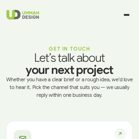
GET IN TOUCH
Let’s talk about
your next project
Whether you have a clear brief or a rough idea, we’d love
to hear it. Pick the channel that suits you — we usually
reply within one business day.