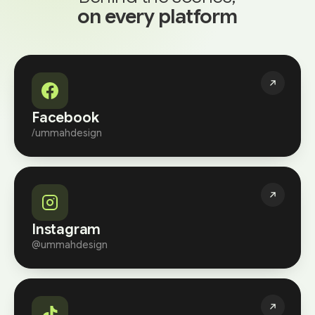
on every platform
Facebook
/ummahdesign
Instagram
@ummahdesign