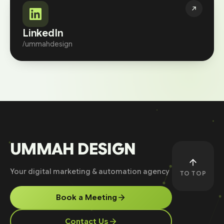
LinkedIn
/ummahdesign
UMMAH DESIGN
Your digital marketing & automation agency
TO TOP
Book a Meeting
Contact Us