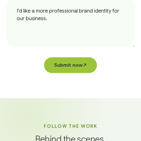
Submit now
FOLLOW THE WORK
Behind the scenes,