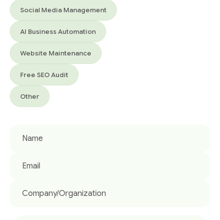
Social Media Management
AI Business Automation
Website Maintenance
Free SEO Audit
Other