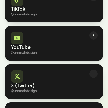
TikTok
@ummahdesign
YouTube
@ummahdesign
X (Twitter)
@ummahdesign