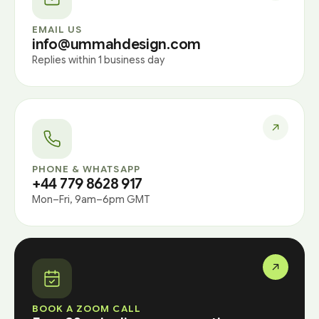
EMAIL US
info@ummahdesign.com
Replies within 1 business day
PHONE & WHATSAPP
+44 779 8628 917
Mon–Fri, 9am–6pm GMT
BOOK A ZOOM CALL