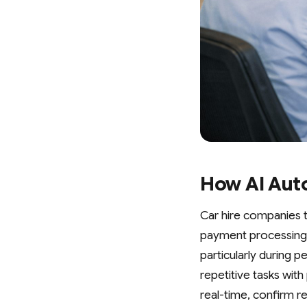
How AI Aut
Car hire companies 
payment processing a
particularly during 
repetitive tasks wi
real-time, confirm r