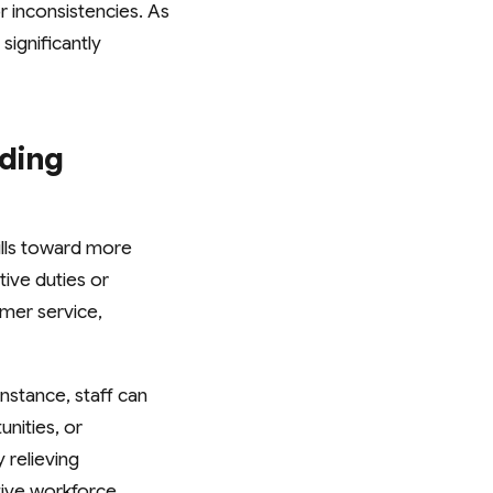
r inconsistencies. As
significantly
ading
kills toward more
ive duties or
omer service,
nstance, staff can
nities, or
 relieving
ive workforce