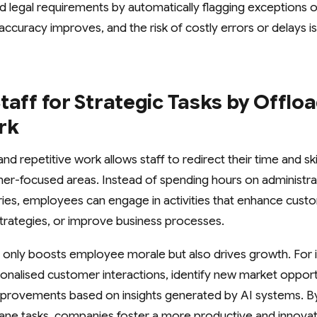
 legal requirements by automatically flagging exceptions o
 accuracy improves, and the risk of costly errors or delays is 
taff for Strategic Tasks by Offlo
rk
nd repetitive work allows staff to redirect their time and s
er-focused areas. Instead of spending hours on administrat
ies, employees can engage in activities that enhance cust
trategies, or improve business processes.
not only boosts employee morale but also drives growth. For i
nalised customer interactions, identify new market opportu
mprovements based on insights generated by AI systems. By
e tasks, companies foster a more productive and innovat