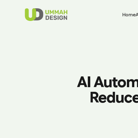
Home
AI Autom
Reduce