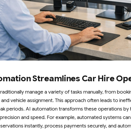
omation Streamlines Car Hire Op
traditionally manage a variety of tasks manually, from boo
nd vehicle assignment. This approach often leads to ineffi
peak periods. AI automation transforms these operations by 
th precision and speed. For example, automated systems ca
eservations instantly, process payments securely, and automa