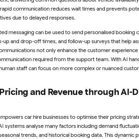
his rapid communication reduces wait times and prevents pot
atives due to delayed responses.
ated messaging can be used to send personalised booking c
k-up and drop-off times, and follow-up surveys that help a
 communications not only enhance the customer experience 
munication required from the support team. With AI handli
, human staff can focus on more complex or nuanced custo
Pricing and Revenue through AI-D
mpowers car hire businesses to optimise their pricing stra
 AI systems analyse many factors including demand fluctuat
 seasonal trends, and historical booking data. This dynamic pr