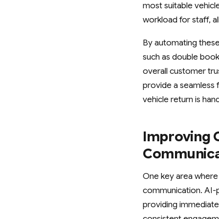
most suitable vehicl
workload for staff, 
By automating these
such as double book
overall customer tru
provide a seamless f
vehicle return is ha
Improving 
Communica
One key area where 
communication. AI-
providing immediate 
consistent engagemen