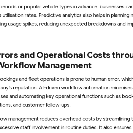
 periods or popular vehicle types in advance, businesses can
utilisation rates. Predictive analytics also helps in plannin
ting usage spikes, reducing unexpected breakdowns and imp
rrors and Operational Costs thro
t Workflow Management
ookings and fleet operations is prone to human error, whic
ny’s reputation. AI-driven workflow automation minimises
sses and automating key operational functions such as book
ections, and customer follow-ups.
kflow management reduces overhead costs by streamlining t
cessive staff involvement in routine duties. It also ensure