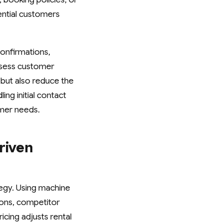
ential customers
onfirmations,
ssess customer
but also reduce the
ng initial contact
mer needs.
riven
tegy. Using machine
ions, competitor
icing adjusts rental