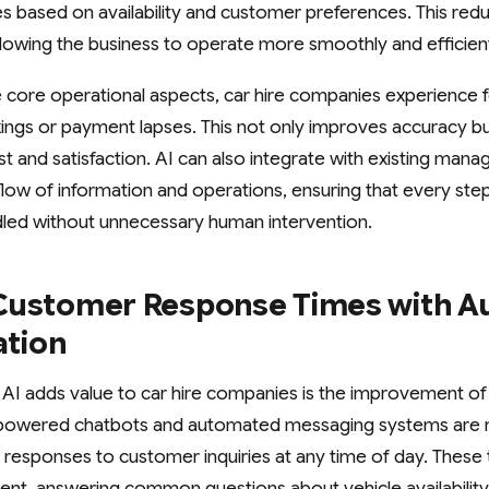
es based on availability and customer preferences. This re
allowing the business to operate more smoothly and efficient
 core operational aspects, car hire companies experience
ings or payment lapses. This not only improves accuracy b
st and satisfaction. AI can also integrate with existing ma
low of information and operations, ensuring that every st
ndled without unnecessary human intervention.
Customer Response Times with 
tion
AI adds value to car hire companies is the improvement o
powered chatbots and automated messaging systems are 
responses to customer inquiries at any time of day. These 
t, answering common questions about vehicle availability,