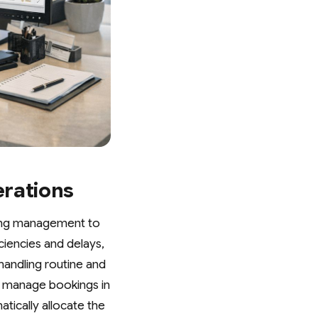
erations
king management to
ciencies and delays,
handling routine and
n manage bookings in
tically allocate the