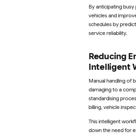
By anticipating busy
vehicles and improve 
schedules by predic
service reliability.
Reducing E
Intelligen
Manual handling of b
damaging to a compa
standardising proce
billing, vehicle insp
This intelligent wor
down the need for ex