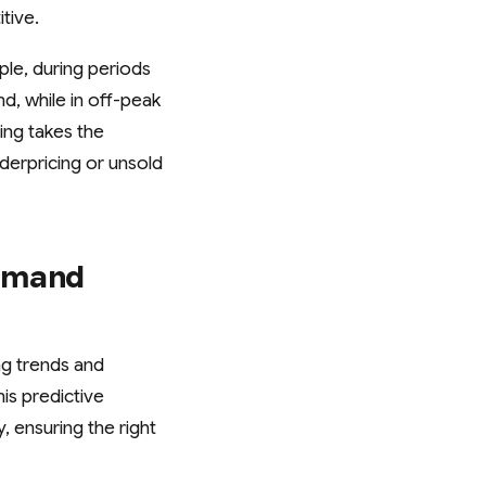
tive.
ple, during periods
d, while in off-peak
ing takes the
derpricing or unsold
Demand
ng trends and
is predictive
, ensuring the right