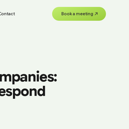
Contact
Book a meeting
ompanies:
Respond