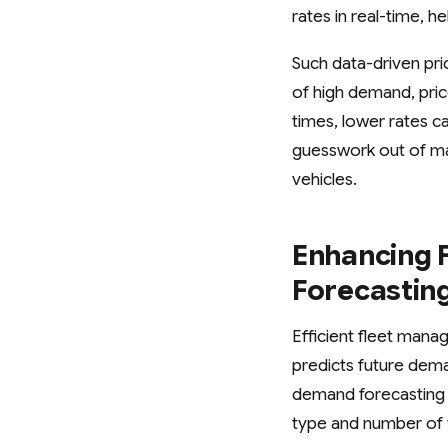
rates in real-time, 
Such data-driven pri
of high demand, pric
times, lower rates c
guesswork out of ma
vehicles.
Enhancing F
Forecastin
Efficient fleet mana
predicts future dema
demand forecasting a
type and number of 