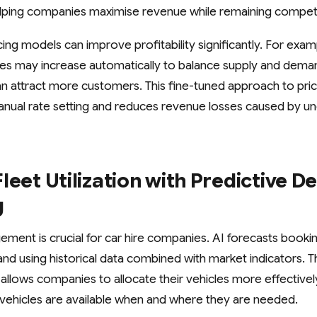
helping companies maximise revenue while remaining competi
cing models can improve profitability significantly. For exam
es may increase automatically to balance supply and deman
an attract more customers. This fine-tuned approach to pric
nual rate setting and reduces revenue losses caused by un
leet Utilization with Predictive 
g
gement is crucial for car hire companies. AI forecasts booki
nd using historical data combined with market indicators. Th
llows companies to allocate their vehicles more effectively
vehicles are available when and where they are needed.