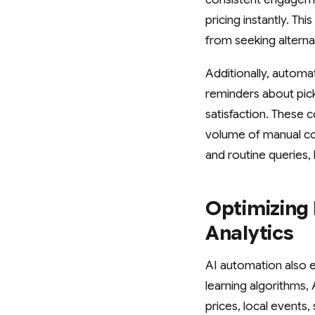
pricing instantly. T
from seeking altern
Additionally, autom
reminders about pic
satisfaction. These
volume of manual com
and routine queries
Optimizing 
Analytics
AI automation also e
learning algorithms,
prices, local events,