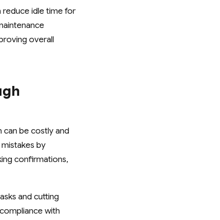
 reduce idle time for
g maintenance
roving overall
ugh
h can be costly and
 mistakes by
ing confirmations,
asks and cutting
s compliance with