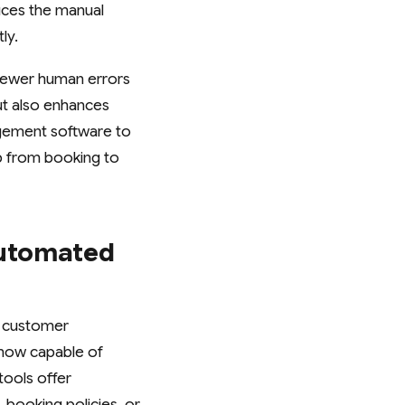
duces the manual
ly.
 fewer human errors
ut also enhances
nagement software to
ep from booking to
Automated
f customer
now capable of
tools offer
 booking policies, or