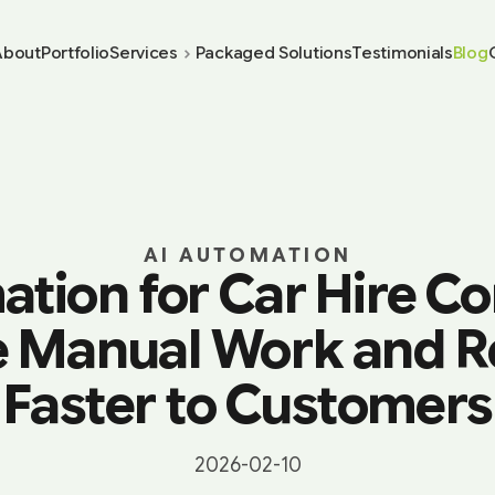
About
Portfolio
Services
Packaged Solutions
Testimonials
Blog
AI AUTOMATION
ation for Car Hire C
 Manual Work and 
Faster to Customers
2026-02-10