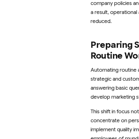
company policies and
a result, operational
reduced.
Preparing S
Routine Wo
Automating routine a
strategic and custom
answering basic quer
develop marketing s
This shift in focus 
concentrate on perso
implement quality i
employees of mundan