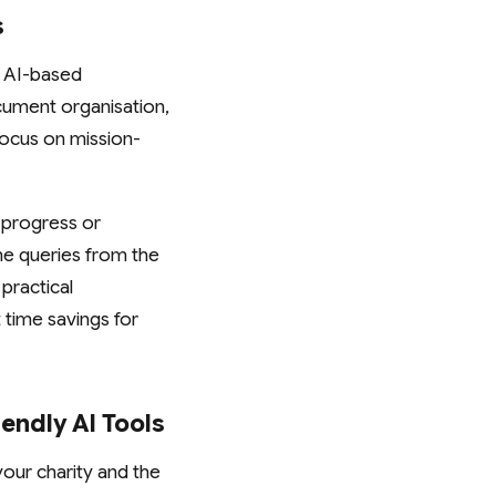
s
. AI-based
cument organisation,
focus on mission-
 progress or
ne queries from the
practical
 time savings for
endly AI Tools
your charity and the