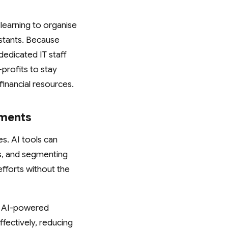
learning to organise
istants. Because
dedicated IT staff
profits to stay
inancial resources.
tments
es. AI tools can
s, and segmenting
efforts without the
. AI-powered
fectively, reducing