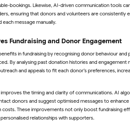
ble-bookings. Likewise, AI-driven communication tools ca
ers, ensuring that donors and volunteers are consistently
nd each message manually.
es Fundraising and Donor Engagement
 benefits in fundraising by recognising donor behaviour and 
ed. By analysing past donation histories and engagement m
r outreach and appeals to fit each donor’s preferences, increa
 improves the timing and clarity of communications. AI alg
ontact donors and suggest optimised messages to enhance
gh costs. These improvements not only boost fundraising eff
 personalised relationships with supporters.