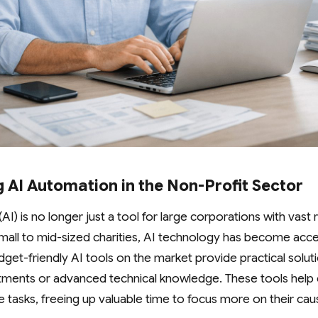
 AI Automation in the Non-Profit Sector
e (AI) is no longer just a tool for large corporations with vas
y small to mid-sized charities, AI technology has become acc
get-friendly AI tools on the market provide practical solut
stments or advanced technical knowledge. These tools help c
ve tasks, freeing up valuable time to focus more on their c