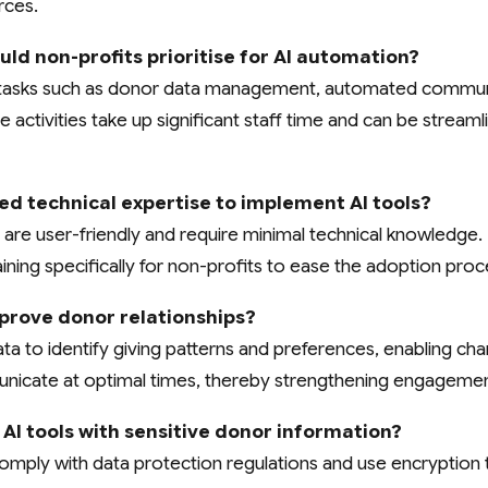
rces.
ld non-profits prioritise for AI automation?
ve tasks such as donor data management, automated commun
 activities take up significant staff time and can be streaml
ed technical expertise to implement AI tools?
are user-friendly and require minimal technical knowledge.
ining specifically for non-profits to ease the adoption proc
prove donor relationships?
a to identify giving patterns and preferences, enabling char
icate at optimal times, thereby strengthening engagemen
se AI tools with sensitive donor information?
omply with data protection regulations and use encryption 