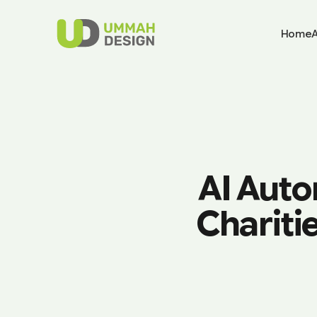
Home
AI Auto
Chariti