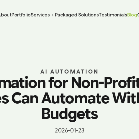
About
Portfolio
Services
Packaged Solutions
Testimonials
Blog
AI AUTOMATION
mation for Non-Profi
es Can Automate Wit
Budgets
2026-01-23