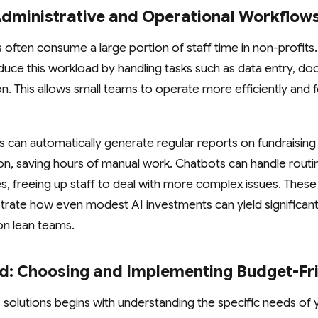
Administrative and Operational Workflow
s often consume a large portion of staff time in non-profits
uce this workload by handling tasks such as data entry, do
n. This allows small teams to operate more efficiently and 
s can automatically generate regular reports on fundraising
ion, saving hours of manual work. Chatbots can handle routi
es, freeing up staff to deal with more complex issues. These 
rate how even modest AI investments can yield significant
on lean teams.
ed: Choosing and Implementing Budget-Fri
I solutions begins with understanding the specific needs of 