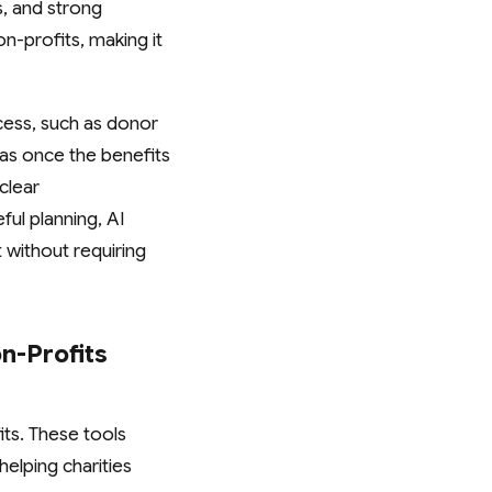
s, and strong
n-profits, making it
ocess, such as donor
as once the benefits
clear
ful planning, AI
without requiring
n-Profits
its. These tools
helping charities