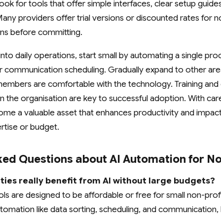
Look for tools that offer simple interfaces, clear setup guide
ny providers offer trial versions or discounted rates for no
ions before committing.
into daily operations, start small by automating a single pr
communication scheduling. Gradually expand to other are
members are comfortable with the technology. Training and 
 the organisation are key to successful adoption. With care
me a valuable asset that enhances productivity and impact 
rtise or budget.
ked Questions about AI Automation for No
ties really benefit from AI without large budgets?
ls are designed to be affordable or free for small non-prof
utomation like data sorting, scheduling, and communication, 