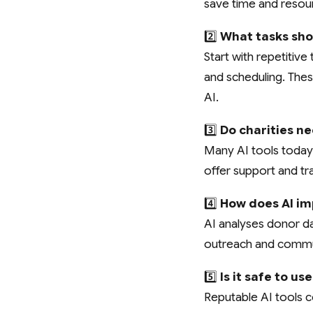
save time and resou
2️⃣
What tasks shou
Start with repetiti
and scheduling. These
AI.
3️⃣
Do charities ne
Many AI tools today 
offer support and tra
4️⃣
How does AI im
AI analyses donor dat
outreach and commun
5️⃣
Is it safe to u
Reputable AI tools c