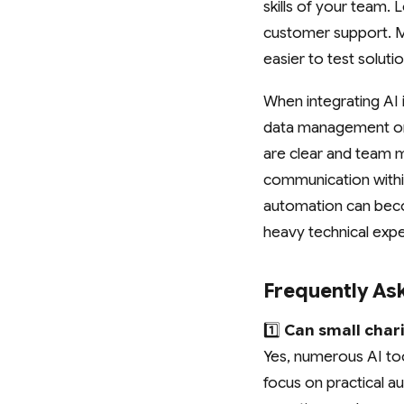
skills of your team. 
customer support. Ma
easier to test solut
When integrating AI 
data management or 
are clear and team 
communication within
automation can beco
heavy technical expe
Frequently As
1️⃣
Can small chari
Yes, numerous AI too
focus on practical a