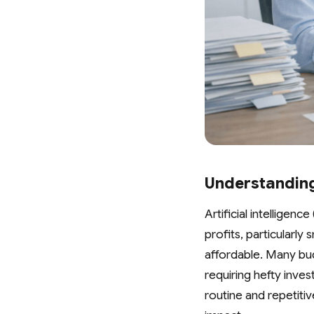
Understanding
Artificial intelligenc
profits, particularl
affordable. Many bud
requiring hefty inve
routine and repetiti