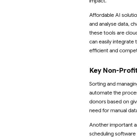
impact.
Affordable AI solut
and analyse data, ch
these tools are clou
can easily integrate 
efficient and compet
Key Non-Profi
Sorting and managing
automate the proces
donors based on givin
need for manual dat
Another important a
scheduling software 