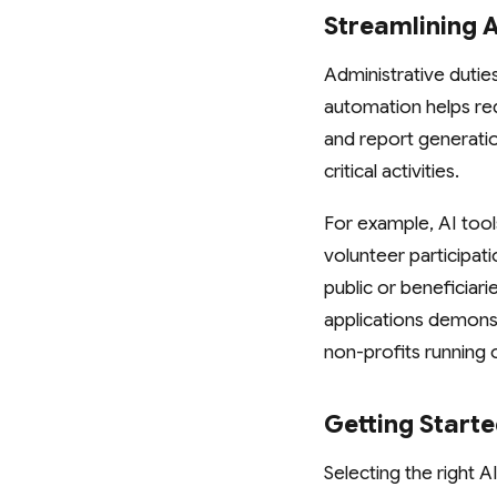
Streamlining 
Administrative dutie
automation helps red
and report generatio
critical activities.
For example, AI tool
volunteer participat
public or beneficiari
applications demonst
non-profits running 
Getting Start
Selecting the right A