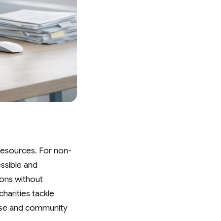
t resources. For non-
essible and
ions without
harities tackle
ause and community