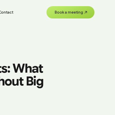
Contact
Book a meeting
ts: What
hout Big