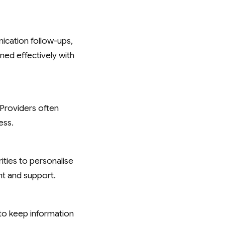
ication follow-ups,
ined effectively with
 Providers often
ess.
ities to personalise
t and support.
to keep information