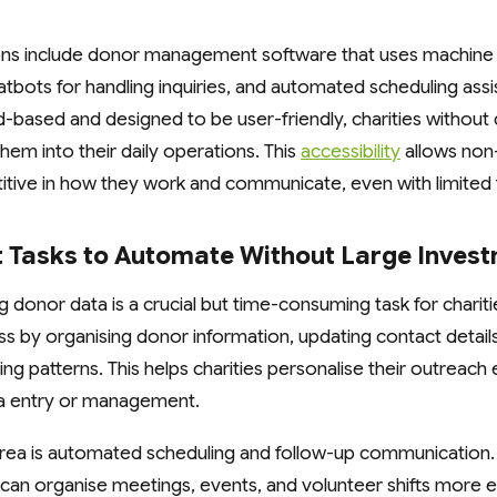
ions include donor management software that uses machine 
atbots for handling inquiries, and automated scheduling ass
d-based and designed to be user-friendly, charities without 
them into their daily operations. This
accessibility
allows non-
itive in how they work and communicate, even with limited f
t Tasks to Automate Without Large Inves
 donor data is a crucial but time-consuming task for chariti
s by organising donor information, updating contact detail
g patterns. This helps charities personalise their outreach 
a entry or management.
rea is automated scheduling and follow-up communication
can organise meetings, events, and volunteer shifts more ef