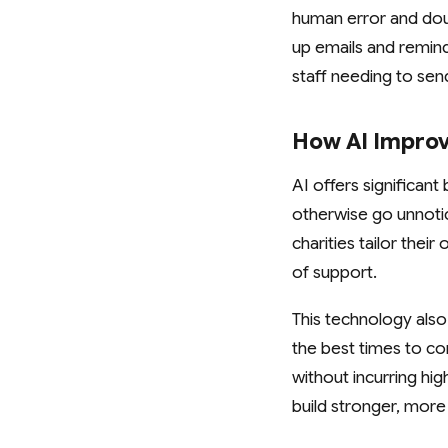
human error and dou
up emails and remind
staff needing to se
How AI Improv
AI offers significant
otherwise go unnotic
charities tailor thei
of support.
This technology also
the best times to c
without incurring hi
build stronger, more