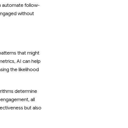
n automate follow-
 engaged without
patterns that might
etrics, AI can help
sing the likelihood
orithms determine
 engagement, all
ectiveness but also