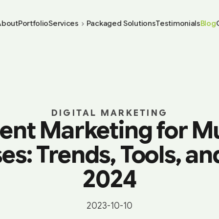
About
Portfolio
Services
Packaged Solutions
Testimonials
Blog
DIGITAL MARKETING
ent Marketing for M
es: Trends, Tools, and
2024
2023-10-10