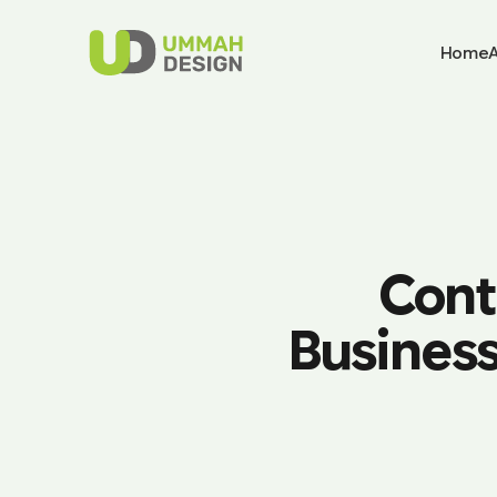
Home
Cont
Business