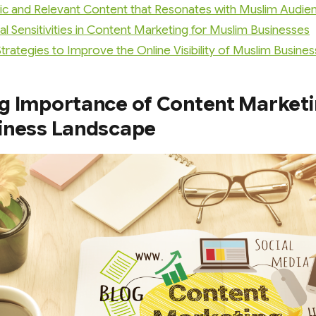
ic and Relevant Content that Resonates with Muslim Audie
al Sensitivities in Content Marketing for Muslim Businesses
rategies to Improve the Online Visibility of Muslim Busine
g Importance of Content Marketin
iness Landscape