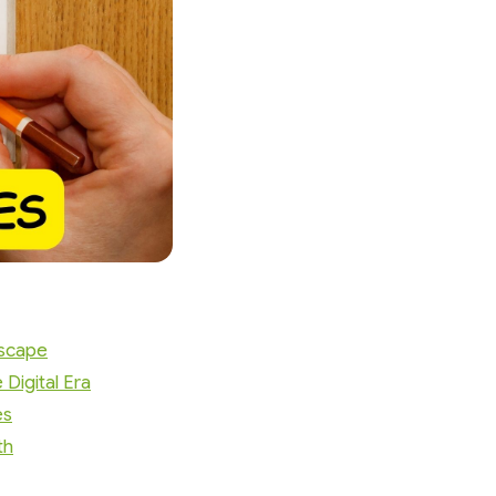
dscape
Digital Era
es
th