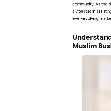
community. As the di
a vital role in assis
ever-evolving marke
Understand
Muslim Busi