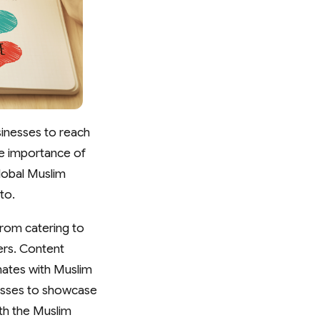
sinesses to reach
he importance of
lobal Muslim
to.
from catering to
ers. Content
nates with Muslim
inesses to showcase
ith the Muslim