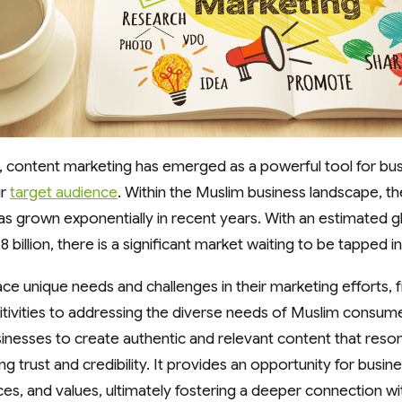
ge, content marketing has emerged as a powerful tool for bu
ir
target audience
. Within the Muslim business landscape, t
s grown exponentially in recent years. With an estimated g
8 billion, there is a significant market waiting to be tapped in
ce unique needs and challenges in their marketing efforts, 
nsitivities to addressing the diverse needs of Muslim consum
inesses to create authentic and relevant content that reso
ng trust and credibility. It provides an opportunity for bus
ices, and values, ultimately fostering a deeper connection w