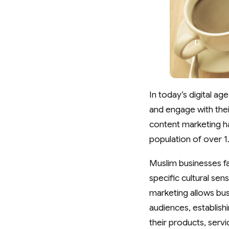
In today’s digital a
and engage with the
content marketing ha
population of over 1.
Muslim businesses fa
specific cultural se
marketing allows bus
audiences, establishi
their products, serv