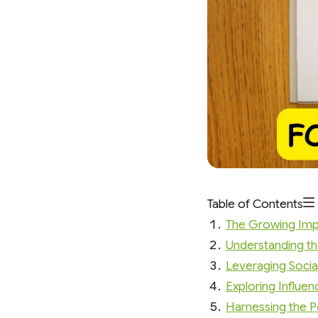
Table of Contents
The Growing Imp
Understanding th
Leveraging Socia
Exploring Influe
Harnessing the 