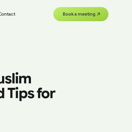
Contact
Book a meeting
uslim
 Tips for