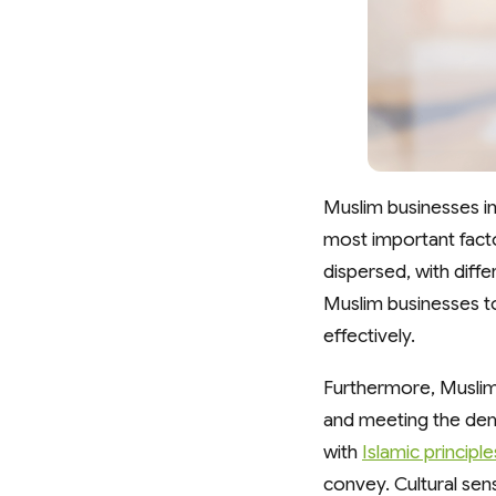
Muslim businesses in
most important facto
dispersed, with diffe
Muslim businesses to
effectively.
Furthermore, Muslim 
and meeting the deman
with
Islamic principle
convey. Cultural sens