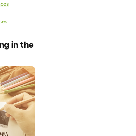
nces
sses
g in the