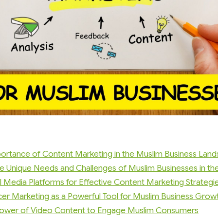
ortance of Content Marketing in the Muslim Business Lan
e Unique Needs and Challenges of Muslim Businesses in the 
l Media Platforms for Effective Content Marketing Strategi
ncer Marketing as a Powerful Tool for Muslim Business Grow
Power of Video Content to Engage Muslim Consumers