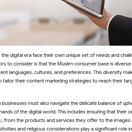
 the digital era face their own unique set of needs and chal
rs to consider is that the Muslim consumer base is diverse 
rent languages, cultures, and preferences. This diversity make
 tailor their content marketing strategies to reach their ta
businesses must also navigate the delicate balance of upho
ds of the digital world. This includes ensuring that their o
s
, from the products and services they offer to the image
itivities and religious considerations play a significant role 