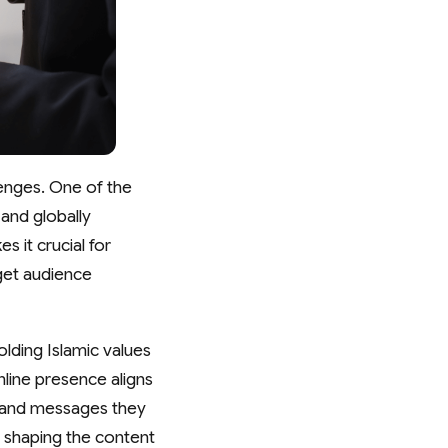
lenges. One of the
and globally
s it crucial for
rget audience
lding Islamic values
nline presence aligns
s and messages they
in shaping the content