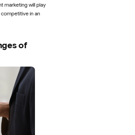
t marketing will play
g competitive in an
nges of