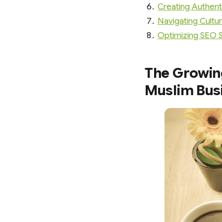
Creating Authent
Navigating Cultur
Optimizing SEO St
The Growin
Muslim Bus