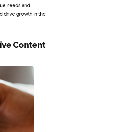
ique needs and
d drive growth in the
tive Content