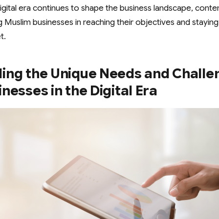
gital era continues to shape the business landscape, conten
ting Muslim businesses in reaching their objectives and stayin
t.
ing the Unique Needs and Challe
nesses in the Digital Era