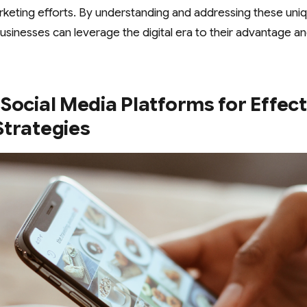
rketing efforts. By understanding and addressing these un
usinesses can leverage the digital era to their advantage an
Social Media Platforms for Effec
Strategies