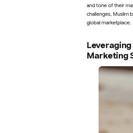
and tone of their ma
challenges, Muslim b
global marketplace.
Leveraging 
Marketing 