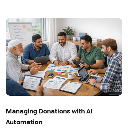
Managing Donations with AI
Automation