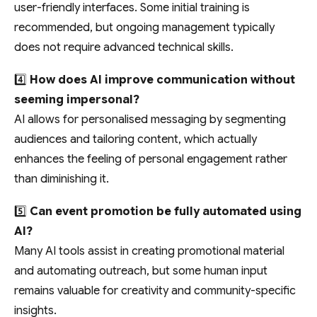
user-friendly interfaces. Some initial training is
recommended, but ongoing management typically
does not require advanced technical skills.
4️⃣
How does AI improve communication without
seeming impersonal?
AI allows for personalised messaging by segmenting
audiences and tailoring content, which actually
enhances the feeling of personal engagement rather
than diminishing it.
5️⃣
Can event promotion be fully automated using
AI?
Many AI tools assist in creating promotional material
and automating outreach, but some human input
remains valuable for creativity and community-specific
insights.