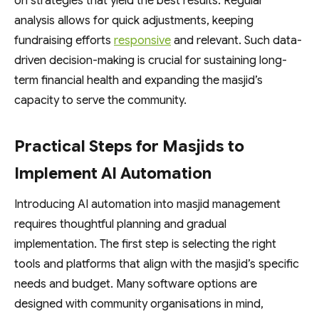
on strategies that yield the best results. Regular
analysis allows for quick adjustments, keeping
fundraising efforts
responsive
and relevant. Such data-
driven decision-making is crucial for sustaining long-
term financial health and expanding the masjid’s
capacity to serve the community.
Practical Steps for Masjids to
Implement AI Automation
Introducing AI automation into masjid management
requires thoughtful planning and gradual
implementation. The first step is selecting the right
tools and platforms that align with the masjid’s specific
needs and budget. Many software options are
designed with community organisations in mind,