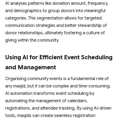
AI analyses patterns like donation amount, frequency,
and demographics to group donors into meaningful
categories. This segmentation allows for targeted
communication strategies and better stewardship of
donor relationships, ultimately fostering a culture of
giving within the community.
Using AI for Efficient Event Scheduling
and Management
Organising community events is a fundamental role of
any masjid, but it can be complex and time-consuming.
AI automation transforms event scheduling by
automating the management of calendars,
registrations, and attendee tracking. By using AI-driven
tools, masjids can create seamless registration