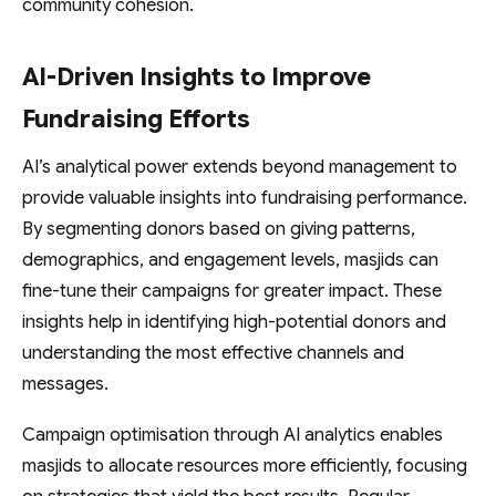
community cohesion.
AI-Driven Insights to Improve
Fundraising Efforts
AI’s analytical power extends beyond management to
provide valuable insights into fundraising performance.
By segmenting donors based on giving patterns,
demographics, and engagement levels, masjids can
fine-tune their campaigns for greater impact. These
insights help in identifying high-potential donors and
understanding the most effective channels and
messages.
Campaign optimisation through AI analytics enables
masjids to allocate resources more efficiently, focusing