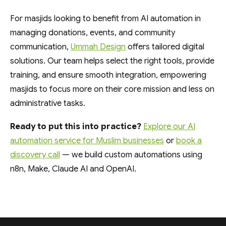
For masjids looking to benefit from AI automation in
managing donations, events, and community
communication,
Ummah Design
offers tailored digital
solutions. Our team helps select the right tools, provide
training, and ensure smooth integration, empowering
masjids to focus more on their core mission and less on
administrative tasks.
Ready to put this into practice?
Explore our AI
automation service for Muslim businesses
or
book a
discovery call
— we build custom automations using
n8n, Make, Claude AI and OpenAI.