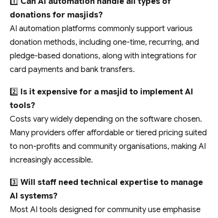
1️⃣
Can AI automation handle all types of
donations for masjids?
AI automation platforms commonly support various
donation methods, including one-time, recurring, and
pledge-based donations, along with integrations for
card payments and bank transfers.
2️⃣
Is it expensive for a masjid to implement AI
tools?
Costs vary widely depending on the software chosen.
Many providers offer affordable or tiered pricing suited
to non-profits and community organisations, making AI
increasingly accessible.
3️⃣
Will staff need technical expertise to manage
AI systems?
Most AI tools designed for community use emphasise