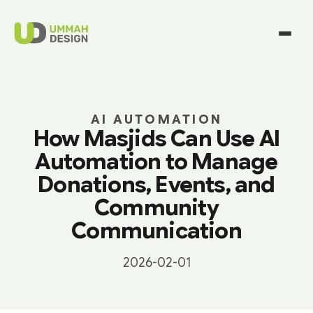
AI AUTOMATION
How Masjids Can Use AI
Automation to Manage
Donations, Events, and
Community
Communication
2026-02-01