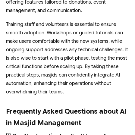
offering features tailored to donations, event
management, and communication.
Training staff and volunteers is essential to ensure
smooth adoption. Workshops or guided tutorials can
make users comfortable with the new systems, while
ongoing support addresses any technical challenges. It
is also wise to start with a pilot phase, testing the most
critical functions before scaling up. By taking these
practical steps, masjids can confidently integrate AI
automation, enhancing their operations without
overwhelming their teams.
Frequently Asked Questions about AI
in Masjid Management