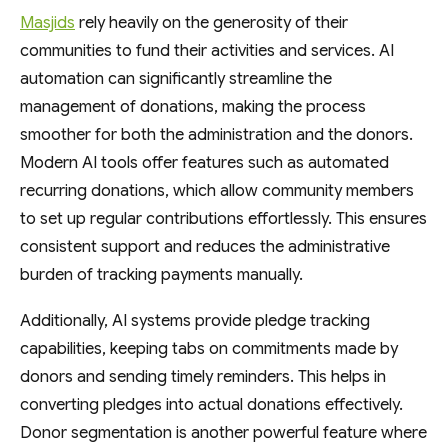
Masjids
rely heavily on the generosity of their
communities to fund their activities and services. AI
automation can significantly streamline the
management of donations, making the process
smoother for both the administration and the donors.
Modern AI tools offer features such as automated
recurring donations, which allow community members
to set up regular contributions effortlessly. This ensures
consistent support and reduces the administrative
burden of tracking payments manually.
Additionally, AI systems provide pledge tracking
capabilities, keeping tabs on commitments made by
donors and sending timely reminders. This helps in
converting pledges into actual donations effectively.
Donor segmentation is another powerful feature where