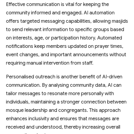
Effective communication is vital for keeping the
community informed and engaged. AI automation
offers targeted messaging capabilities, allowing masjids
to send relevant information to specific groups based
on interests, age, or participation history. Automated
notifications keep members updated on prayer times,
event changes, and important announcements without
requiring manual intervention from staff.
Personalised outreach is another benefit of AI-driven
communication. By analysing community data, AI can
tailor messages to resonate more personally with
individuals, maintaining a stronger connection between
mosque leadership and congregants. This approach
enhances inclusivity and ensures that messages are
received and understood, thereby increasing overall