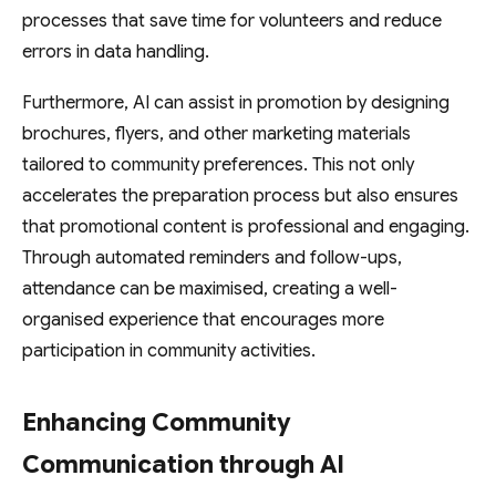
processes that save time for volunteers and reduce
errors in data handling.
Furthermore, AI can assist in promotion by designing
brochures, flyers, and other marketing materials
tailored to community preferences. This not only
accelerates the preparation process but also ensures
that promotional content is professional and engaging.
Through automated reminders and follow-ups,
attendance can be maximised, creating a well-
organised experience that encourages more
participation in community activities.
Enhancing Community
Communication through AI