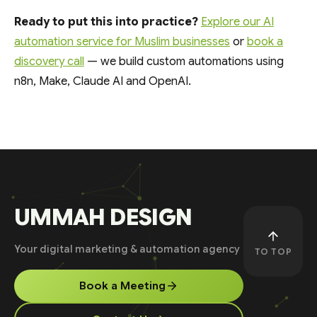
Ready to put this into practice?
Explore our AI
automation service for Muslim businesses
or
book a
discovery call
— we build custom automations using
n8n, Make, Claude AI and OpenAI.
UMMAH DESIGN
Your digital marketing & automation agency
TO TOP
Book a Meeting