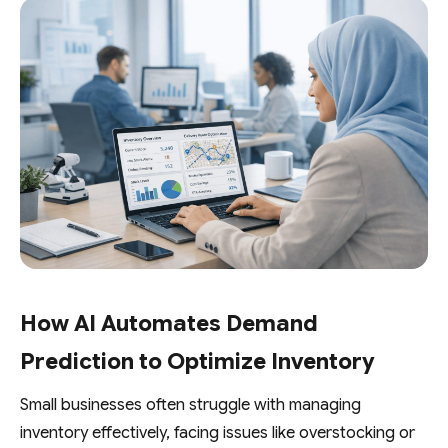
How AI Automates Demand
Prediction to Optimize Inventory
Small businesses often struggle with managing
inventory effectively, facing issues like overstocking or