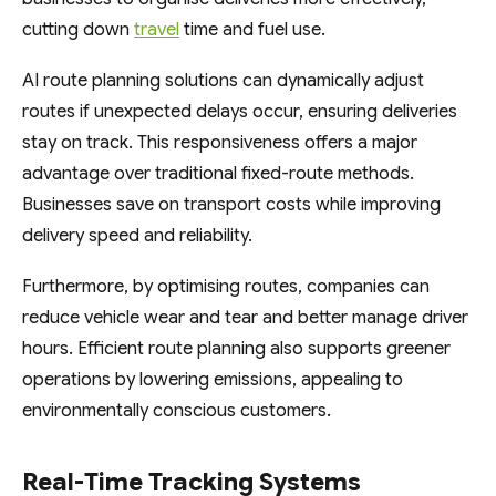
cutting down
travel
time and fuel use.
AI route planning solutions can dynamically adjust
routes if unexpected delays occur, ensuring deliveries
stay on track. This responsiveness offers a major
advantage over traditional fixed-route methods.
Businesses save on transport costs while improving
delivery speed and reliability.
Furthermore, by optimising routes, companies can
reduce vehicle wear and tear and better manage driver
hours. Efficient route planning also supports greener
operations by lowering emissions, appealing to
environmentally conscious customers.
Real-Time Tracking Systems