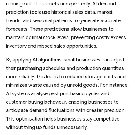
running out of products unexpectedly. AI demand
prediction tools use historical sales data, market
trends, and seasonal patterns to generate accurate
forecasts. These predictions allow businesses to
maintain optimal stock levels, preventing costly excess
inventory and missed sales opportunities.
By applying AI algorithms, small businesses can adjust
their purchasing schedules and production quantities
more reliably. This leads to reduced storage costs and
minimizes waste caused by unsold goods. For instance,
AI systems analyse past purchasing cycles and
customer buying behaviour, enabling businesses to
anticipate demand fluctuations with greater precision.
This optimisation helps businesses stay competitive
without tying up funds unnecessarily.