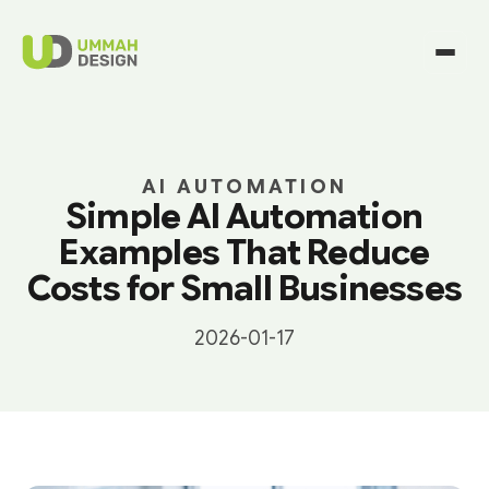
AI AUTOMATION
Simple AI Automation
Examples That Reduce
Costs for Small Businesses
2026-01-17