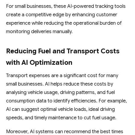
For small businesses, these AI-powered tracking tools
create a competitive edge by enhancing customer
experience while reducing the operational burden of
monitoring deliveries manually.
Reducing Fuel and Transport Costs
with AI Optimization
Transport expenses are a significant cost for many
small businesses. AI helps reduce these costs by
analysing vehicle usage, driving patterns, and fuel
consumption data to identify efficiencies. For example,
AI can suggest optimal vehicle loads, ideal driving
speeds, and timely maintenance to cut fuel usage.
Moreover, AI systems can recommend the best times