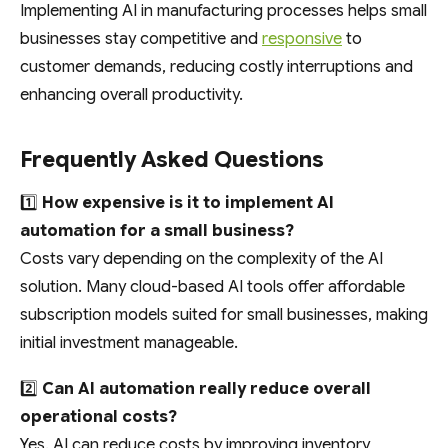
Implementing AI in manufacturing processes helps small
businesses stay competitive and
responsive
to
customer demands, reducing costly interruptions and
enhancing overall productivity.
Frequently Asked Questions
1️⃣
How expensive is it to implement AI
automation for a small business?
Costs vary depending on the complexity of the AI
solution. Many cloud-based AI tools offer affordable
subscription models suited for small businesses, making
initial investment manageable.
2️⃣
Can AI automation really reduce overall
operational costs?
Yes. AI can reduce costs by improving inventory