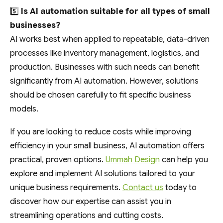
5️⃣
Is AI automation suitable for all types of small
businesses?
AI works best when applied to repeatable, data-driven
processes like inventory management, logistics, and
production. Businesses with such needs can benefit
significantly from AI automation. However, solutions
should be chosen carefully to fit specific business
models.
If you are looking to reduce costs while improving
efficiency in your small business, AI automation offers
practical, proven options.
Ummah Design
can help you
explore and implement AI solutions tailored to your
unique business requirements.
Contact us
today to
discover how our expertise can assist you in
streamlining operations and cutting costs.