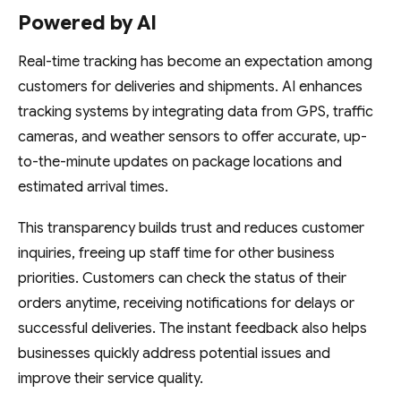
Powered by AI
Real-time tracking has become an expectation among
customers for deliveries and shipments. AI enhances
tracking systems by integrating data from GPS, traffic
cameras, and weather sensors to offer accurate, up-
to-the-minute updates on package locations and
estimated arrival times.
This transparency builds trust and reduces customer
inquiries, freeing up staff time for other business
priorities. Customers can check the status of their
orders anytime, receiving notifications for delays or
successful deliveries. The instant feedback also helps
businesses quickly address potential issues and
improve their service quality.