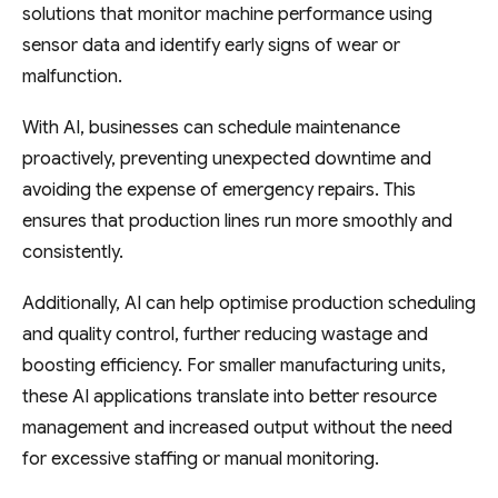
solutions that monitor machine performance using
sensor data and identify early signs of wear or
malfunction.
With AI, businesses can schedule maintenance
proactively, preventing unexpected downtime and
avoiding the expense of emergency repairs. This
ensures that production lines run more smoothly and
consistently.
Additionally, AI can help optimise production scheduling
and quality control, further reducing wastage and
boosting efficiency. For smaller manufacturing units,
these AI applications translate into better resource
management and increased output without the need
for excessive staffing or manual monitoring.