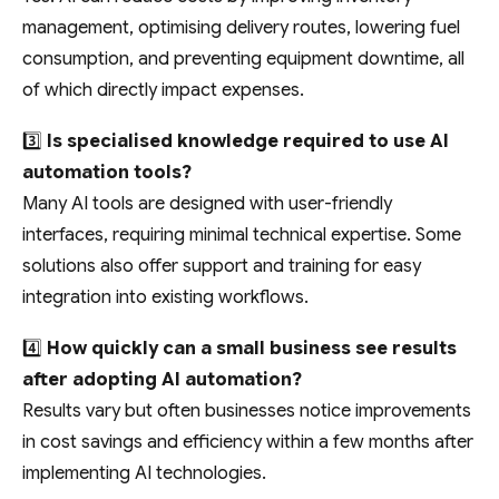
management, optimising delivery routes, lowering fuel
consumption, and preventing equipment downtime, all
of which directly impact expenses.
3️⃣
Is specialised knowledge required to use AI
automation tools?
Many AI tools are designed with user-friendly
interfaces, requiring minimal technical expertise. Some
solutions also offer support and training for easy
integration into existing workflows.
4️⃣
How quickly can a small business see results
after adopting AI automation?
Results vary but often businesses notice improvements
in cost savings and efficiency within a few months after
implementing AI technologies.