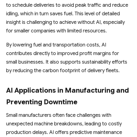
to schedule deliveries to avoid peak traffic and reduce
idling, which in turn saves fuel. This level of detailed
insight is challenging to achieve without AI, especially
for smaller companies with limited resources.
By lowering fuel and transportation costs, AI
contributes directly to improved profit margins for
small businesses. It also supports sustainability efforts
by reducing the carbon footprint of delivery fleets.
AI Applications in Manufacturing and
Preventing Downtime
Small manufacturers often face challenges with
unexpected machine breakdowns, leading to costly
production delays. AI offers predictive maintenance