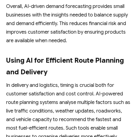
Overall, AI-driven demand forecasting provides small
businesses with the insights needed to balance supply
and demand efficiently. This reduces financial risk and
improves customer satisfaction by ensuring products
are available when needed.
Using AI for Efficient Route Planning
and Delivery
In delivery and logistics, timing is crucial both for
customer satisfaction and cost control. AI-powered
route planning systems analyse multiple factors such as
live traffic conditions, weather updates, roadworks,
and vehicle capacity to recommend the fastest and
most fuel-efficient routes. Such tools enable small
businesses to organise deliveries more effectively,