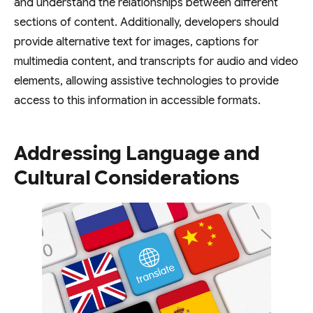
and understand the relationships between different
sections of content. Additionally, developers should
provide alternative text for images, captions for
multimedia content, and transcripts for audio and video
elements, allowing assistive technologies to provide
access to this information in accessible formats.
Addressing Language and
Cultural Considerations