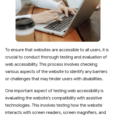
To ensure that websites are accessible to all users, it is
crucial to conduct thorough testing and evaluation of
web accessibility. This process involves checking
various aspects of the website to identify any barriers
or challenges that may hinder users with disabilities.
One important aspect of testing web accessibility is
evaluating the website’s compatibility with assistive
technologies. This involves testing how the website
interacts with screen readers, screen magnifiers, and