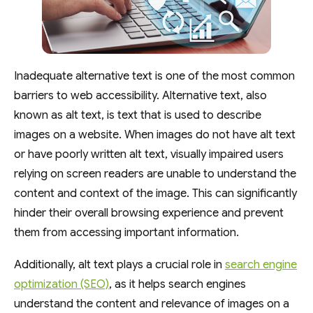
Inadequate alternative text is one of the most common
barriers to web accessibility. Alternative text, also
known as alt text, is text that is used to describe
images on a website. When images do not have alt text
or have poorly written alt text, visually impaired users
relying on screen readers are unable to understand the
content and context of the image. This can significantly
hinder their overall browsing experience and prevent
them from accessing important information.
Additionally, alt text plays a crucial role in
search engine
optimization (SEO)
, as it helps search engines
understand the content and relevance of images on a