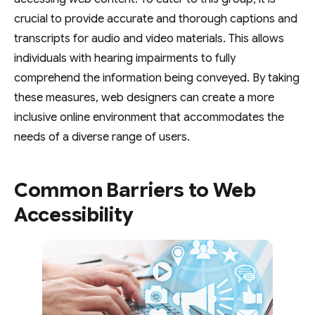
crucial to provide accurate and thorough captions and
transcripts for audio and video materials. This allows
individuals with hearing impairments to fully
comprehend the information being conveyed. By taking
these measures, web designers can create a more
inclusive online environment that accommodates the
needs of a diverse range of users.
Common Barriers to Web
Accessibility