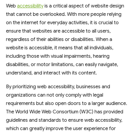
Web
accessibility
is a critical aspect of website design
that cannot be overlooked. With more people relying
on the internet for everyday activities, it is crucial to
ensure that websites are accessible to all users,
regardless of their abilities or disabilities. When a
website is accessible, it means that all individuals,
including those with visual impairments, hearing
disabilities, or motor limitations, can easily navigate,
understand, and interact with its content.
By prioritizing web accessibility, businesses and
organizations can not only comply with legal
requirements but also open doors to a larger audience.
The World Wide Web Consortium (W3C) has provided
guidelines and standards to ensure web accessibility,
which can greatly improve the user experience for