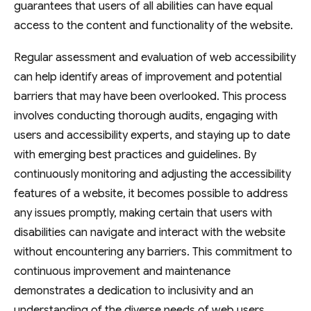
guarantees that users of all abilities can have equal
access to the content and functionality of the website.
Regular assessment and evaluation of web accessibility
can help identify areas of improvement and potential
barriers that may have been overlooked. This process
involves conducting thorough audits, engaging with
users and accessibility experts, and staying up to date
with emerging best practices and guidelines. By
continuously monitoring and adjusting the accessibility
features of a website, it becomes possible to address
any issues promptly, making certain that users with
disabilities can navigate and interact with the website
without encountering any barriers. This commitment to
continuous improvement and maintenance
demonstrates a dedication to inclusivity and an
understanding of the diverse needs of web users.