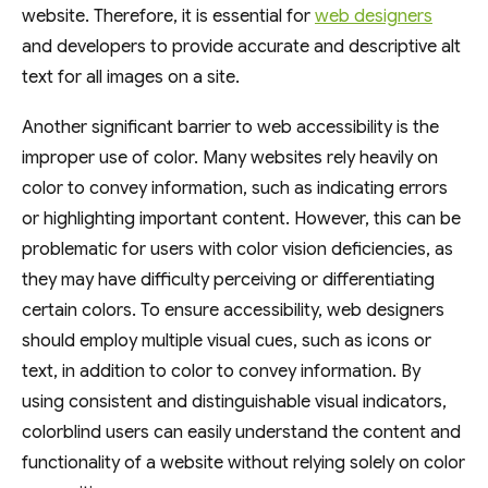
website. Therefore, it is essential for
web designers
and developers to provide accurate and descriptive alt
text for all images on a site.
Another significant barrier to web accessibility is the
improper use of color. Many websites rely heavily on
color to convey information, such as indicating errors
or highlighting important content. However, this can be
problematic for users with color vision deficiencies, as
they may have difficulty perceiving or differentiating
certain colors. To ensure accessibility, web designers
should employ multiple visual cues, such as icons or
text, in addition to color to convey information. By
using consistent and distinguishable visual indicators,
colorblind users can easily understand the content and
functionality of a website without relying solely on color