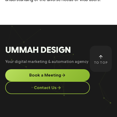
UMMAH DESIGN
Your digital marketing & automation agency
TO TOP
Book a Meeting
Contact Us