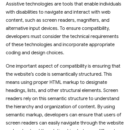
Assistive technologies are tools that enable individuals
with disabilities to navigate and interact with web
content, such as screen readers, magnifiers, and
alternative input devices. To ensure compatibility,
developers must consider the technical requirements
of these technologies and incorporate appropriate
coding and design choices.
One important aspect of compatibility is ensuring that
the website’s code is semantically structured. This
means using proper HTML markup to designate
headings, lists, and other structural elements. Screen
readers rely on this semantic structure to understand
the hierarchy and organization of content. By using
semantic markup, developers can ensure that users of
screen readers can easily navigate through the website