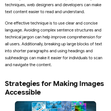
techniques, web designers and developers can make
text content easier to read and understand.
One effective technique is to use clear and concise
language. Avoiding complex sentence structures and
technical jargon can help improve comprehension for
all users. Additionally, breaking up large blocks of text
into shorter paragraphs and using headings and
subheadings can make it easier for individuals to scan
and navigate the content.
Strategies for Making Images
Accessible