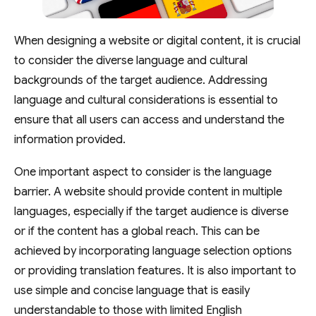
When designing a website or digital content, it is crucial
to consider the diverse language and cultural
backgrounds of the target audience. Addressing
language and cultural considerations is essential to
ensure that all users can access and understand the
information provided.
One important aspect to consider is the language
barrier. A website should provide content in multiple
languages, especially if the target audience is diverse
or if the content has a global reach. This can be
achieved by incorporating language selection options
or providing translation features. It is also important to
use simple and concise language that is easily
understandable to those with limited English