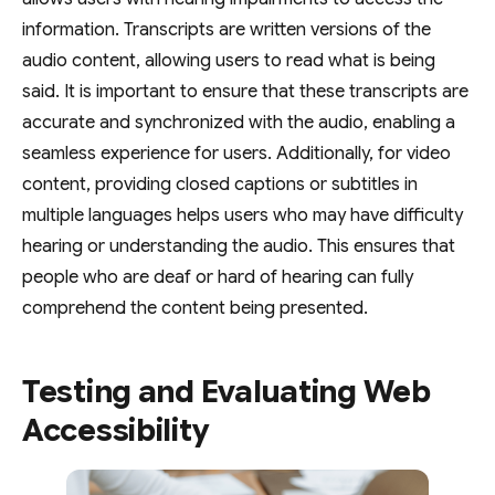
information. Transcripts are written versions of the
audio content, allowing users to read what is being
said. It is important to ensure that these transcripts are
accurate and synchronized with the audio, enabling a
seamless experience for users. Additionally, for video
content, providing closed captions or subtitles in
multiple languages helps users who may have difficulty
hearing or understanding the audio. This ensures that
people who are deaf or hard of hearing can fully
comprehend the content being presented.
Testing and Evaluating Web
Accessibility