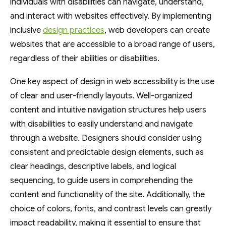
individuals with disabilities can navigate, understand,
and interact with websites effectively. By implementing
inclusive
design practices
, web developers can create
websites that are accessible to a broad range of users,
regardless of their abilities or disabilities.
One key aspect of design in web accessibility is the use
of clear and user-friendly layouts. Well-organized
content and intuitive navigation structures help users
with disabilities to easily understand and navigate
through a website. Designers should consider using
consistent and predictable design elements, such as
clear headings, descriptive labels, and logical
sequencing, to guide users in comprehending the
content and functionality of the site. Additionally, the
choice of colors, fonts, and contrast levels can greatly
impact readability, making it essential to ensure that