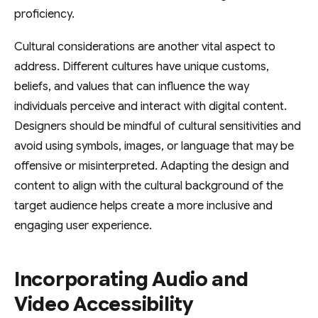
proficiency.
Cultural considerations are another vital aspect to
address. Different cultures have unique customs,
beliefs, and values that can influence the way
individuals perceive and interact with digital content.
Designers should be mindful of cultural sensitivities and
avoid using symbols, images, or language that may be
offensive or misinterpreted. Adapting the design and
content to align with the cultural background of the
target audience helps create a more inclusive and
engaging user experience.
Incorporating Audio and
Video Accessibility