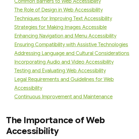
Common Barriers to Web Accessibility
The Role of Design in Web Accessibility
Techniques for Improving Text Accessibility
Strategies for Making Images Accessible
Enhancing Navigation and Menu Accessibility
Ensuring Compatibility with Assistive Technologies
Addressing Language and Cultural Considerations
Incorporating Audio and Video Accessibility
Testing and Evaluating Web Accessibility
Legal Requirements and Guidelines for Web
Accessibility
Continuous Improvement and Maintenance
The Importance of Web
Accessibility