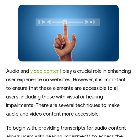
Audio and
video content
play a crucial role in enhancing
user experience on websites. However, it is important
to ensure that these elements are accessible to all
users, including those with visual or hearing
impairments. There are several techniques to make
audio and video content more accessible.
To begin with, providing transcripts for audio content
allows users with hearing impairments to access the