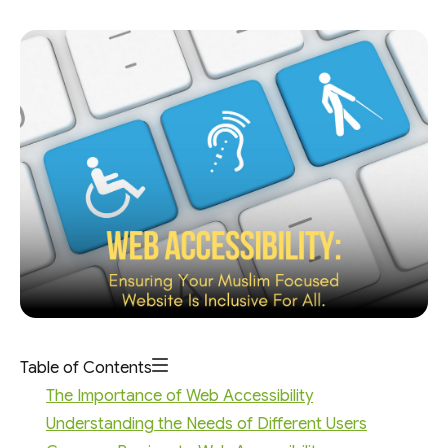
Table of Contents
The Importance of Web Accessibility
Understanding the Needs of Different Users