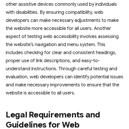
other assistive devices commonly used by individuals
with disabilities. By ensuring compatibility, web
developers can make necessary adjustments to make
the website more accessible for all users. Another
aspect of testing web accessibility involves assessing
the website’s navigation and menu system. This
includes checking for clear and consistent headings,
proper use of link descriptions, and easy-to-
understand instructions. Through careful testing and
evaluation, web developers can identify potential issues
and make necessary improvements to ensure that the
website is accessible to all users.
Legal Requirements and
Guidelines for Web