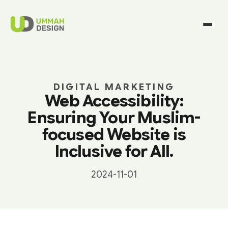
DIGITAL MARKETING
Web Accessibility:
Ensuring Your Muslim-
focused Website is
Inclusive for All.
2024-11-01