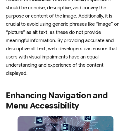
should be concise, descriptive, and convey the
purpose or content of the image. Additionally, it is
crucial to avoid using generic phrases like “image” or
“picture” as alt text, as these do not provide
meaningful information. By providing accurate and
descriptive alt text, web developers can ensure that
users with visual impairments have an equal
understanding and experience of the content
displayed.
Enhancing Navigation and
Menu Accessibility