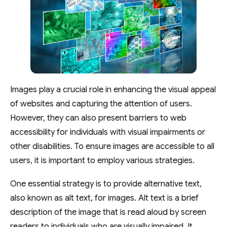
Images play a crucial role in enhancing the visual appeal
of websites and capturing the attention of users.
However, they can also present barriers to web
accessibility for individuals with visual impairments or
other disabilities. To ensure images are accessible to all
users, it is important to employ various strategies.
One essential strategy is to provide alternative text,
also known as alt text, for images. Alt text is a brief
description of the image that is read aloud by screen
readers to individuals who are visually impaired. It