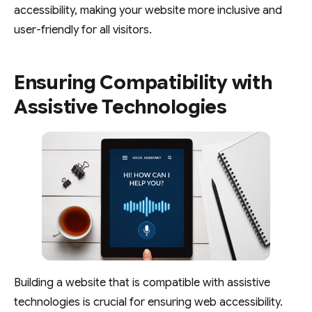
accessibility, making your website more inclusive and
user-friendly for all visitors.
Ensuring Compatibility with
Assistive Technologies
Building a website that is compatible with assistive
technologies is crucial for ensuring web accessibility.