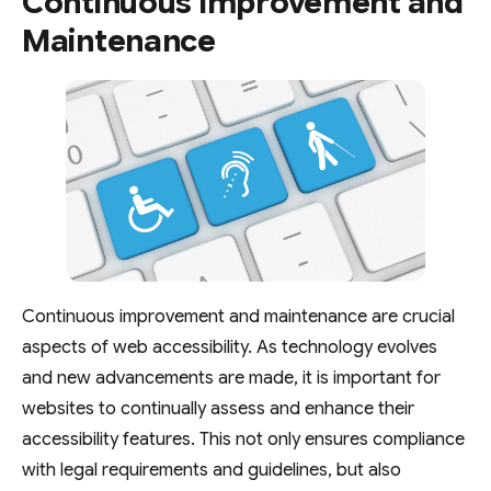
Continuous Improvement and
Maintenance
Continuous improvement and maintenance are crucial
aspects of web accessibility. As technology evolves
and new advancements are made, it is important for
websites to continually assess and enhance their
accessibility features. This not only ensures compliance
with legal requirements and guidelines, but also