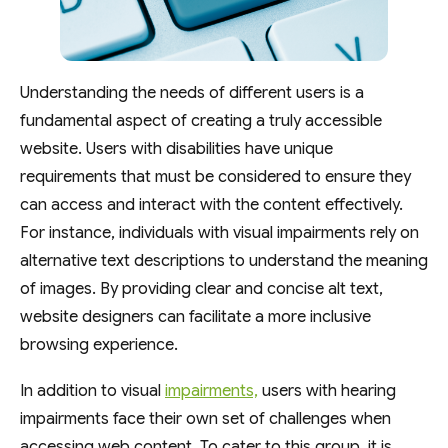
Understanding the needs of different users is a
fundamental aspect of creating a truly accessible
website. Users with disabilities have unique
requirements that must be considered to ensure they
can access and interact with the content effectively.
For instance, individuals with visual impairments rely on
alternative text descriptions to understand the meaning
of images. By providing clear and concise alt text,
website designers can facilitate a more inclusive
browsing experience.
In addition to visual
impairments,
users with hearing
impairments face their own set of challenges when
accessing web content. To cater to this group, it is