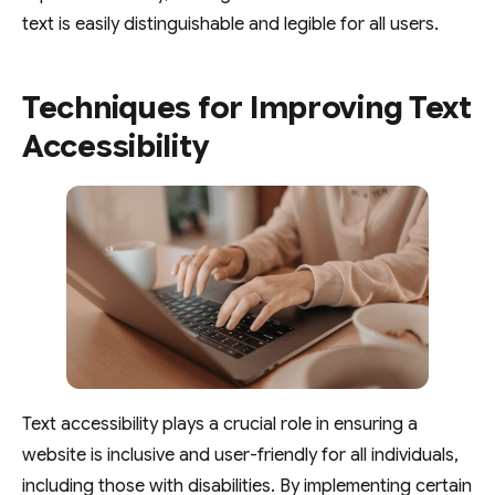
text is easily distinguishable and legible for all users.
Techniques for Improving Text
Accessibility
Text accessibility plays a crucial role in ensuring a
website is inclusive and user-friendly for all individuals,
including those with disabilities. By implementing certain