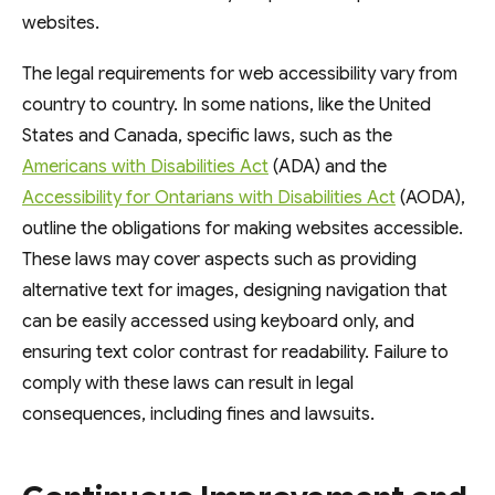
websites.
The legal requirements for web accessibility vary from
country to country. In some nations, like the United
States and Canada, specific laws, such as the
Americans with Disabilities Act
(ADA) and the
Accessibility for Ontarians with Disabilities Act
(AODA),
outline the obligations for making websites accessible.
These laws may cover aspects such as providing
alternative text for images, designing navigation that
can be easily accessed using keyboard only, and
ensuring text color contrast for readability. Failure to
comply with these laws can result in legal
consequences, including fines and lawsuits.