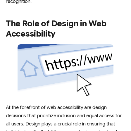
recognition.
The Role of Design in Web
Accessibility
At the forefront of web accessibility are design
decisions that prioritize inclusion and equal access for
all users. Design plays a crucial role in ensuring that