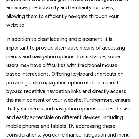
enhances predictability and familiarity for users,
allowing them to efficiently navigate through your
website.
In addition to clear labeling and placement, it is
important to provide alternative means of accessing
menus and navigation options. For instance, some
users may have difficulties with traditional mouse-
based interactions. Offering keyboard shortcuts or
providing a skip navigation option enables users to
bypass repetitive navigation links and directly access
the main content of your website. Furthermore, ensure
that your menus and navigation options are responsive
and easily accessible on different devices, including
mobile phones and tablets. By addressing these
considerations, you can enhance navigation and menu