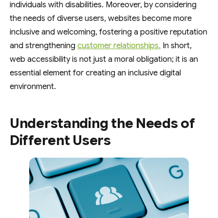
individuals with disabilities. Moreover, by considering
the needs of diverse users, websites become more
inclusive and welcoming, fostering a positive reputation
and strengthening
customer relationships.
In short,
web accessibility is not just a moral obligation; it is an
essential element for creating an inclusive digital
environment.
Understanding the Needs of
Different Users