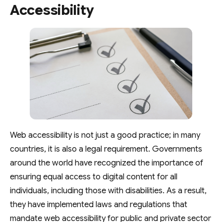
Accessibility
Web accessibility is not just a good practice; in many
countries, it is also a legal requirement. Governments
around the world have recognized the importance of
ensuring equal access to digital content for all
individuals, including those with disabilities. As a result,
they have implemented laws and regulations that
mandate web accessibility for public and private sector