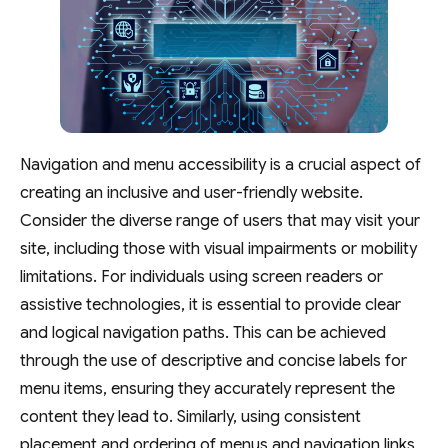
Navigation and menu accessibility is a crucial aspect of
creating an inclusive and user-friendly website.
Consider the diverse range of users that may visit your
site, including those with visual impairments or mobility
limitations. For individuals using screen readers or
assistive technologies, it is essential to provide clear
and logical navigation paths. This can be achieved
through the use of descriptive and concise labels for
menu items, ensuring they accurately represent the
content they lead to. Similarly, using consistent
placement and ordering of menus and navigation links