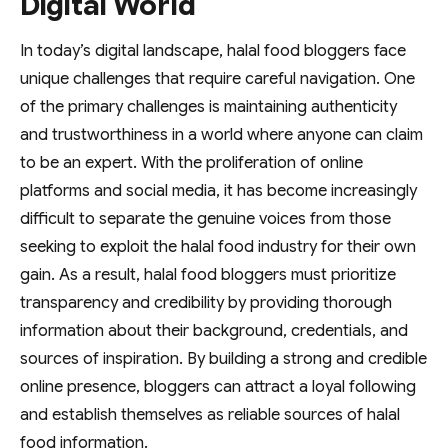
Digital World
In today’s digital landscape, halal food bloggers face
unique challenges that require careful navigation. One
of the primary challenges is maintaining authenticity
and trustworthiness in a world where anyone can claim
to be an expert. With the proliferation of online
platforms and social media, it has become increasingly
difficult to separate the genuine voices from those
seeking to exploit the halal food industry for their own
gain. As a result, halal food bloggers must prioritize
transparency and credibility by providing thorough
information about their background, credentials, and
sources of inspiration. By building a strong and credible
online presence, bloggers can attract a loyal following
and establish themselves as reliable sources of halal
food information.