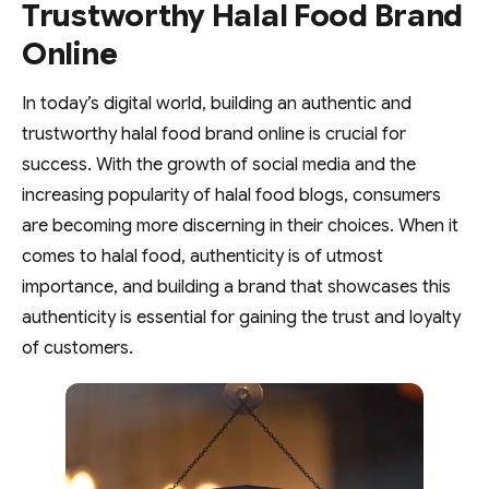
Trustworthy Halal Food Brand
Online
In today’s digital world, building an authentic and
trustworthy halal food brand online is crucial for
success. With the growth of social media and the
increasing popularity of halal food blogs, consumers
are becoming more discerning in their choices. When it
comes to halal food, authenticity is of utmost
importance, and building a brand that showcases this
authenticity is essential for gaining the trust and loyalty
of customers.