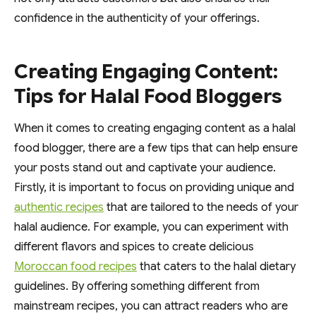
confidence in the authenticity of your offerings.
Creating Engaging Content:
Tips for Halal Food Bloggers
When it comes to creating engaging content as a halal
food blogger, there are a few tips that can help ensure
your posts stand out and captivate your audience.
Firstly, it is important to focus on providing unique and
authentic recipes
that are tailored to the needs of your
halal audience. For example, you can experiment with
different flavors and spices to create delicious
Moroccan food recipes
that caters to the halal dietary
guidelines. By offering something different from
mainstream recipes, you can attract readers who are