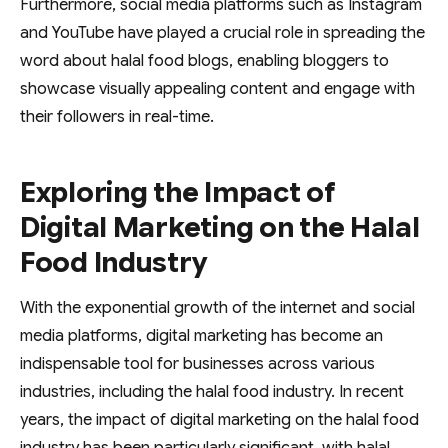
Furthermore, social media platforms such as Instagram
and YouTube have played a crucial role in spreading the
word about halal food blogs, enabling bloggers to
showcase visually appealing content and engage with
their followers in real-time.
Exploring the Impact of
Digital Marketing on the Halal
Food Industry
With the exponential growth of the internet and social
media platforms, digital marketing has become an
indispensable tool for businesses across various
industries, including the halal food industry. In recent
years, the impact of digital marketing on the halal food