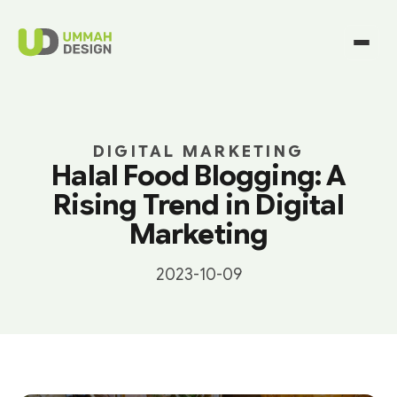
DIGITAL MARKETING
Halal Food Blogging: A
Rising Trend in Digital
Marketing
2023-10-09