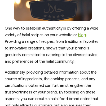
One way to establish authenticity is by offering a wide
variety of halal recipes on your website or
blog
.
Providing a range of recipes, from traditional favorites
to innovative creations, shows that your brand is
genuinely committed to catering to the diverse tastes
and preferences of the halal community.
Additionally, providing detailed information about the
source of ingredients, the cooking process, and any
certifications obtained can further strengthen the
trustworthiness of your brand. By focusing on these
aspects, you can create a halal food brand online that
not only attracts customers but also ensures their