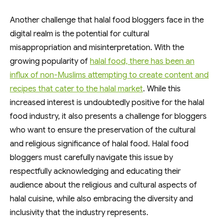
Another challenge that halal food bloggers face in the
digital realm is the potential for cultural
misappropriation and misinterpretation. With the
growing popularity of
halal food, there has been an
influx of non-Muslims attempting to create content and
recipes that cater to the halal market
. While this
increased interest is undoubtedly positive for the halal
food industry, it also presents a challenge for bloggers
who want to ensure the preservation of the cultural
and religious significance of halal food. Halal food
bloggers must carefully navigate this issue by
respectfully acknowledging and educating their
audience about the religious and cultural aspects of
halal cuisine, while also embracing the diversity and
inclusivity that the industry represents.