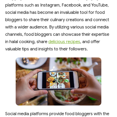
platforms such as Instagram, Facebook, and YouTube,
social media has become an invaluable tool for food
bloggers to share their culinary creations and connect
with a wider audience. By utilizing various social media
channels, food bloggers can showcase their expertise
in halal cooking, share
delicious recipes
, and offer
valuable tips and insights to their followers.
Social media platforms provide food bloggers with the