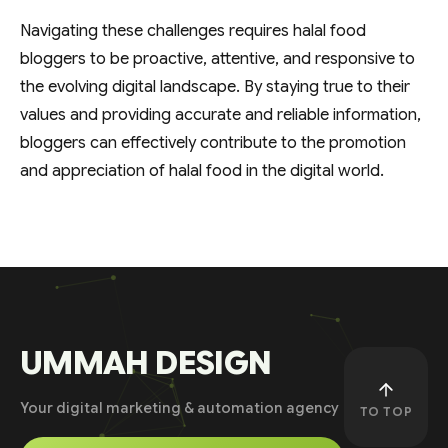
Navigating these challenges requires halal food
bloggers to be proactive, attentive, and responsive to
the evolving digital landscape. By staying true to their
values and providing accurate and reliable information,
bloggers can effectively contribute to the promotion
and appreciation of halal food in the digital world.
UMMAH DESIGN
Your digital marketing & automation agency
TO TOP