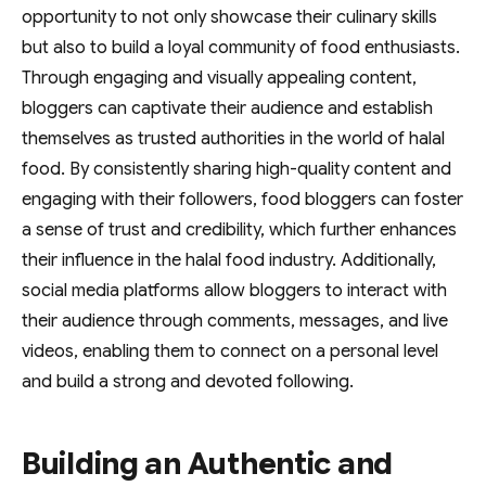
opportunity to not only showcase their culinary skills
but also to build a loyal community of food enthusiasts.
Through engaging and visually appealing content,
bloggers can captivate their audience and establish
themselves as trusted authorities in the world of halal
food. By consistently sharing high-quality content and
engaging with their followers, food bloggers can foster
a sense of trust and credibility, which further enhances
their influence in the halal food industry. Additionally,
social media platforms allow bloggers to interact with
their audience through comments, messages, and live
videos, enabling them to connect on a personal level
and build a strong and devoted following.
Building an Authentic and