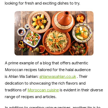
looking for fresh and exciting dishes to try.
A prime example of a blog that offers authentic
Moroccan recipes tailored for the halal audience
is Ahlan Wa Sahlan:
ahlanwasahlan.co.uk
. Their
dedication to showcasing the rich flavors and
traditions of
Moroccan cuisine
is evident in their diverse
range of recipes and articles.