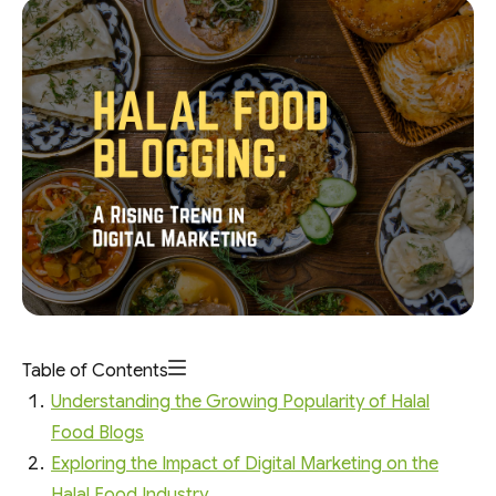
Table of Contents
Understanding the Growing Popularity of Halal
Food Blogs
Exploring the Impact of Digital Marketing on the
Halal Food Industry