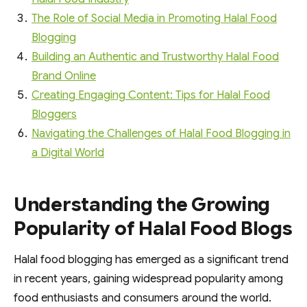
The Role of Social Media in Promoting Halal Food
Blogging
Building an Authentic and Trustworthy Halal Food
Brand Online
Creating Engaging Content: Tips for Halal Food
Bloggers
Navigating the Challenges of Halal Food Blogging in
a Digital World
Understanding the Growing
Popularity of Halal Food Blogs
Halal food blogging has emerged as a significant trend
in recent years, gaining widespread popularity among
food enthusiasts and consumers around the world.