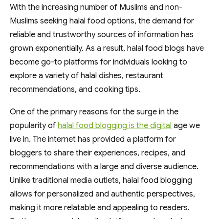
With the increasing number of Muslims and non-
Muslims seeking halal food options, the demand for
reliable and trustworthy sources of information has
grown exponentially. As a result, halal food blogs have
become go-to platforms for individuals looking to
explore a variety of halal dishes, restaurant
recommendations, and cooking tips.
One of the primary reasons for the surge in the
popularity of
halal food blogging is the digital
age we
live in. The internet has provided a platform for
bloggers to share their experiences, recipes, and
recommendations with a large and diverse audience.
Unlike traditional media outlets, halal food blogging
allows for personalized and authentic perspectives,
making it more relatable and appealing to readers.