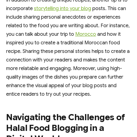
In addition to creating unique recipes, another tip is to
incorporate
storytelling into your blog
posts. This can
include sharing personal anecdotes or experiences
related to the food you are writing about. For instance,
you can talk about your trip to
Morocco
and how it
inspired you to create a traditional Moroccan food
recipe. Sharing these personal stories helps to create a
connection with your readers and makes the content
more relatable and engaging. Moreover, using high-
quality images of the dishes you prepare can further
enhance the visual appeal of your blog posts and
entice readers to try out your recipes.
Navigating the Challenges of
Halal Food Blogging in a