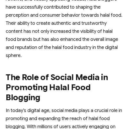
have successfully contributed to shaping the
perception and consumer behavior towards halal food.
Their ability to create authentic and trustworthy
content has not only increased the visibility of halal
food brands but has also enhanced the overall image
and reputation of the halal food industry in the digital
sphere.
The Role of Social Media in
Promoting Halal Food
Blogging
In today’s digital age, social media plays a crucial role in
promoting and expanding the reach of halal food
blogging. With millions of users actively engaging on