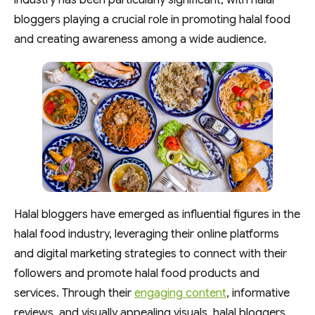
industry has been particularly significant, with halal
bloggers playing a crucial role in promoting halal food
and creating awareness among a wide audience.
Halal bloggers have emerged as influential figures in the
halal food industry, leveraging their online platforms
and digital marketing strategies to connect with their
followers and promote halal food products and
services. Through their
engaging content
, informative
reviews, and visually appealing visuals, halal bloggers