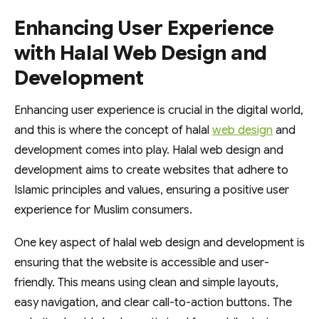
Enhancing User Experience
with Halal Web Design and
Development
Enhancing user experience is crucial in the digital world,
and this is where the concept of halal
web design
and
development comes into play. Halal web design and
development aims to create websites that adhere to
Islamic principles and values, ensuring a positive user
experience for Muslim consumers.
One key aspect of halal web design and development is
ensuring that the website is accessible and user-
friendly. This means using clean and simple layouts,
easy navigation, and clear call-to-action buttons. The