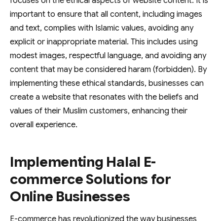
focuses on the ethical aspects of website content. It is
important to ensure that all content, including images
and text, complies with Islamic values, avoiding any
explicit or inappropriate material. This includes using
modest images, respectful language, and avoiding any
content that may be considered haram (forbidden). By
implementing these ethical standards, businesses can
create a website that resonates with the beliefs and
values of their Muslim customers, enhancing their
overall experience.
Implementing Halal E-
commerce Solutions for
Online Businesses
E-commerce has revolutionized the way businesses