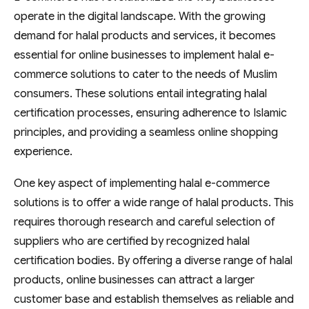
operate in the digital landscape. With the growing
demand for halal products and services, it becomes
essential for online businesses to implement halal e-
commerce solutions to cater to the needs of Muslim
consumers. These solutions entail integrating halal
certification processes, ensuring adherence to Islamic
principles, and providing a seamless online shopping
experience.
One key aspect of implementing halal e-commerce
solutions is to offer a wide range of halal products. This
requires thorough research and careful selection of
suppliers who are certified by recognized halal
certification bodies. By offering a diverse range of halal
products, online businesses can attract a larger
customer base and establish themselves as reliable and