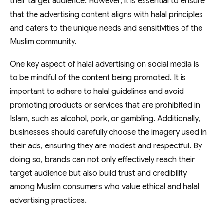
their target audience. However, it is essential to ensure
that the advertising content aligns with halal principles
and caters to the unique needs and sensitivities of the
Muslim community.
One key aspect of halal advertising on social media is
to be mindful of the content being promoted. It is
important to adhere to halal guidelines and avoid
promoting products or services that are prohibited in
Islam, such as alcohol, pork, or gambling. Additionally,
businesses should carefully choose the imagery used in
their ads, ensuring they are modest and respectful. By
doing so, brands can not only effectively reach their
target audience but also build trust and credibility
among Muslim consumers who value ethical and halal
advertising practices.