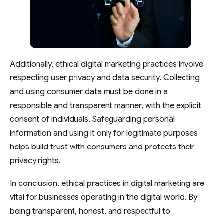
Additionally, ethical digital marketing practices involve
respecting user privacy and data security. Collecting
and using consumer data must be done in a
responsible and transparent manner, with the explicit
consent of individuals. Safeguarding personal
information and using it only for legitimate purposes
helps build trust with consumers and protects their
privacy rights.
In conclusion, ethical practices in digital marketing are
vital for businesses operating in the digital world. By
being transparent, honest, and respectful to