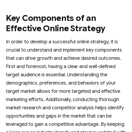
Key Components of an
Effective Online Strategy
In order to develop a successful online strategy, it is
crucial to understand and implement key components
that can drive growth and achieve desired outcomes.
First and foremost, having a clear and well-defined
target audience is essential. Understanding the
demographics, preferences, and behaviors of your
target market allows for more targeted and effective
marketing efforts. Additionally, conducting thorough
market research and competitor analysis helps identify
opportunities and gaps in the market that can be
leveraged to gain a competitive advantage. By keeping