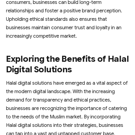
consumers, businesses can build long-term
relationships and foster a positive brand perception.
Upholding ethical standards also ensures that
businesses maintain consumer trust and loyalty in an
increasingly competitive market.
Exploring the Benefits of Halal
Digital Solutions
Halal digital solutions have emerged as a vital aspect of
the modern digital landscape. With the increasing
demand for transparency and ethical practices,
businesses are recognizing the importance of catering
to the needs of the Muslim market. By incorporating
Halal digital solutions into their strategies, businesses
can tap into a vast and untapped customer base,