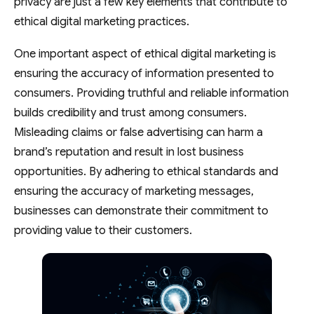
privacy are just a few key elements that contribute to
ethical digital marketing practices.
One important aspect of ethical digital marketing is
ensuring the accuracy of information presented to
consumers. Providing truthful and reliable information
builds credibility and trust among consumers.
Misleading claims or false advertising can harm a
brand’s reputation and result in lost business
opportunities. By adhering to ethical standards and
ensuring the accuracy of marketing messages,
businesses can demonstrate their commitment to
providing value to their customers.