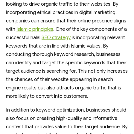
looking to drive organic traffic to their websites. By
incorporating ethical practices in digital marketing,
companies can ensure that their online presence aligns
with
Islamic principles
. One of the key components of a
successful halal
SEO strategy
is incorporating relevant
keywords that are in line with Islamic values. By
conducting thorough keyword research, businesses
can identify and target the specific keywords that their
target audience is searching for. This not only increases
the chances of their website appearing in search
engine results but also attracts organic traffic that is
more likely to convert into customers.
In addition to keyword optimization, businesses should
also focus on creating high-quality and informative
content that provides value to their target audience. By