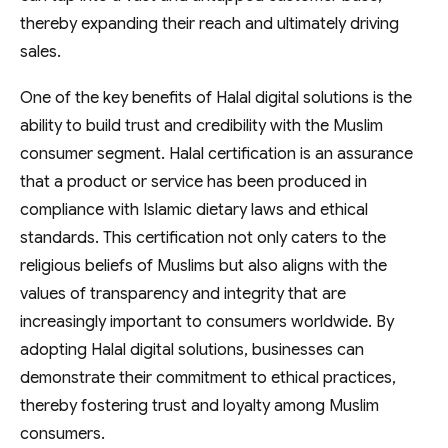
thereby expanding their reach and ultimately driving
sales.
One of the key benefits of Halal digital solutions is the
ability to build trust and credibility with the Muslim
consumer segment. Halal certification is an assurance
that a product or service has been produced in
compliance with Islamic dietary laws and ethical
standards. This certification not only caters to the
religious beliefs of Muslims but also aligns with the
values of transparency and integrity that are
increasingly important to consumers worldwide. By
adopting Halal digital solutions, businesses can
demonstrate their commitment to ethical practices,
thereby fostering trust and loyalty among Muslim
consumers.