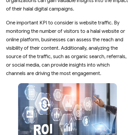
organizations can gain valuable insights into the impact
of their halal digital campaigns.
One important KPI to consider is website traffic. By
monitoring the number of visitors to a halal website or
online platform, businesses can assess the reach and
visibility of their content. Additionally, analyzing the
source of the traffic, such as organic search, referrals,
or social media, can provide insights into which
channels are driving the most engagement.