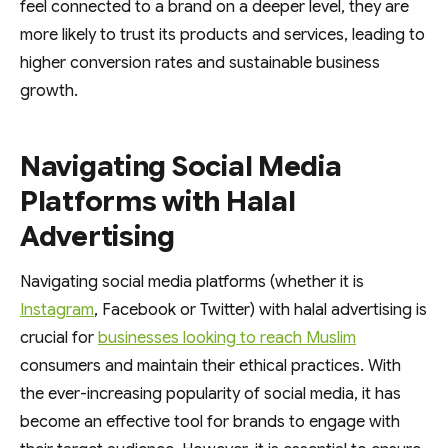
feel connected to a brand on a deeper level, they are
more likely to trust its products and services, leading to
higher conversion rates and sustainable business
growth.
Navigating Social Media
Platforms with Halal
Advertising
Navigating social media platforms (whether it is
Instagram
, Facebook or Twitter) with halal advertising is
crucial for
businesses looking to reach Muslim
consumers and maintain their ethical practices. With
the ever-increasing popularity of social media, it has
become an effective tool for brands to engage with