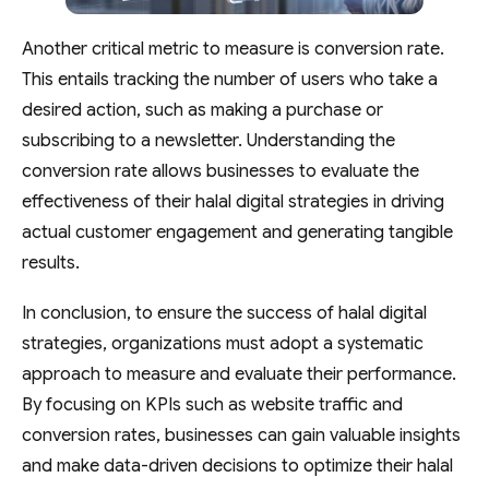
Another critical metric to measure is conversion rate.
This entails tracking the number of users who take a
desired action, such as making a purchase or
subscribing to a newsletter. Understanding the
conversion rate allows businesses to evaluate the
effectiveness of their halal digital strategies in driving
actual customer engagement and generating tangible
results.
In conclusion, to ensure the success of halal digital
strategies, organizations must adopt a systematic
approach to measure and evaluate their performance.
By focusing on KPIs such as website traffic and
conversion rates, businesses can gain valuable insights
and make data-driven decisions to optimize their halal