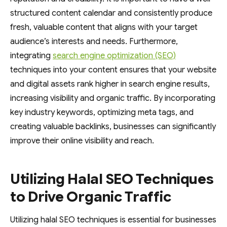
structured content calendar and consistently produce
fresh, valuable content that aligns with your target
audience’s interests and needs. Furthermore,
integrating
search engine optimization (SEO)
techniques into your content ensures that your website
and digital assets rank higher in search engine results,
increasing visibility and organic traffic. By incorporating
key industry keywords, optimizing meta tags, and
creating valuable backlinks, businesses can significantly
improve their online visibility and reach.
Utilizing Halal SEO Techniques
to Drive Organic Traffic
Utilizing halal SEO techniques is essential for businesses