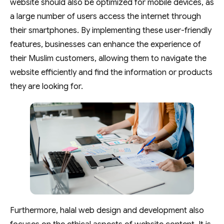
website should also be optimized for mobile devices, as
a large number of users access the internet through
their smartphones. By implementing these user-friendly
features, businesses can enhance the experience of
their Muslim customers, allowing them to navigate the
website efficiently and find the information or products
they are looking for.
Furthermore, halal web design and development also