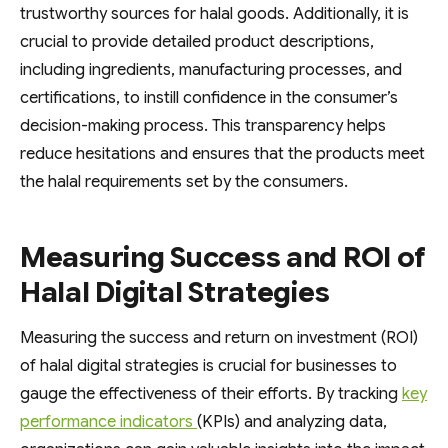
trustworthy sources for halal goods. Additionally, it is
crucial to provide detailed product descriptions,
including ingredients, manufacturing processes, and
certifications, to instill confidence in the consumer’s
decision-making process. This transparency helps
reduce hesitations and ensures that the products meet
the halal requirements set by the consumers.
Measuring Success and ROI of
Halal Digital Strategies
Measuring the success and return on investment (ROI)
of halal digital strategies is crucial for businesses to
gauge the effectiveness of their efforts. By tracking
key
performance indicators
(KPIs) and analyzing data,