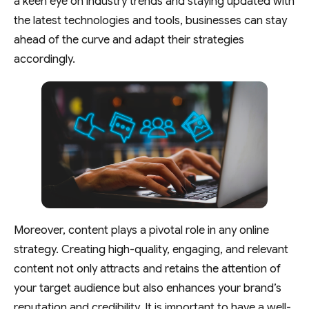
a keen eye on industry trends and staying updated with
the latest technologies and tools, businesses can stay
ahead of the curve and adapt their strategies
accordingly.
Moreover, content plays a pivotal role in any online
strategy. Creating high-quality, engaging, and relevant
content not only attracts and retains the attention of
your target audience but also enhances your brand’s
reputation and credibility. It is important to have a well-