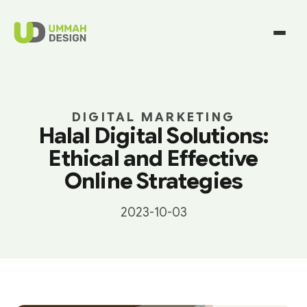
DIGITAL MARKETING
Halal Digital Solutions:
Ethical and Effective
Online Strategies
2023-10-03