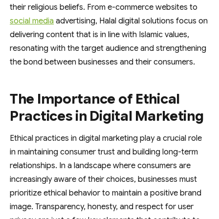
their religious beliefs. From e-commerce websites to
social media
advertising, Halal digital solutions focus on
delivering content that is in line with Islamic values,
resonating with the target audience and strengthening
the bond between businesses and their consumers.
The Importance of Ethical
Practices in Digital Marketing
Ethical practices in digital marketing play a crucial role
in maintaining consumer trust and building long-term
relationships. In a landscape where consumers are
increasingly aware of their choices, businesses must
prioritize ethical behavior to maintain a positive brand
image. Transparency, honesty, and respect for user