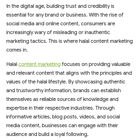
In the digital age, building trust and credibility is
essential for any brand or business. With the rise of
social media and online content, consumers are
increasingly wary of misleading or inauthentic
marketing tactics. This is where halal content marketing
comes in.
Halal
content marketing
focuses on providing valuable
and relevant content that aligns with the principles and
values of the halal lifestyle. By showcasing authentic
and trustworthy information, brands can establish
themselves as reliable sources of knowledge and
expertise in their respective industries. Through
informative articles, blog posts, videos, and social
media content, businesses can engage with their
audience and build a loyal following.