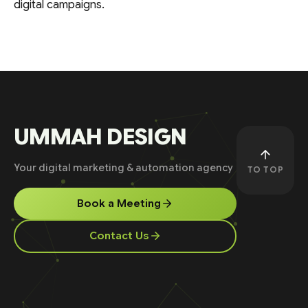
digital campaigns.
UMMAH DESIGN
Your digital marketing & automation agency
TO TOP
Book a Meeting
Contact Us