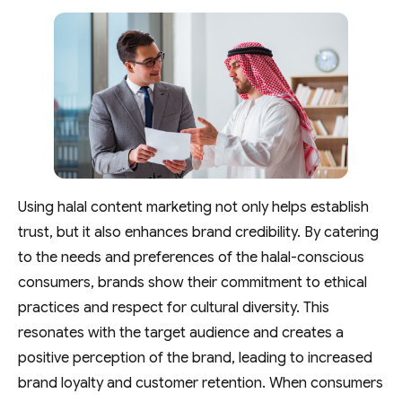
Using halal content marketing not only helps establish
trust, but it also enhances brand credibility. By catering
to the needs and preferences of the halal-conscious
consumers, brands show their commitment to ethical
practices and respect for cultural diversity. This
resonates with the target audience and creates a
positive perception of the brand, leading to increased
brand loyalty and customer retention. When consumers