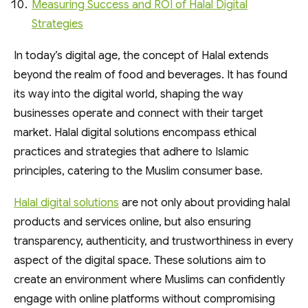
Measuring Success and ROI of Halal Digital
Strategies
In today’s digital age, the concept of Halal extends
beyond the realm of food and beverages. It has found
its way into the digital world, shaping the way
businesses operate and connect with their target
market. Halal digital solutions encompass ethical
practices and strategies that adhere to Islamic
principles, catering to the Muslim consumer base.
Halal digital solutions
are not only about providing halal
products and services online, but also ensuring
transparency, authenticity, and trustworthiness in every
aspect of the digital space. These solutions aim to
create an environment where Muslims can confidently
engage with online platforms without compromising