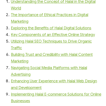
Understanding the Concept of Halal in the Digital
World
The Importance of Ethical Practices in Digital
Marketing
Exploring the Benefits of Halal Digital Solutions
Key Components of an Effective Online Strategy
Utilizing Halal SEO Techniques to Drive Organic
Traffic
Building Trust and Credibility with Halal Content
Marketing
Navigating Social Media Platforms with Halal
Advertising
Enhancing User Experience with Halal Web Design
and Development
Implementing Halal E-commerce Solutions for Online
Businesses