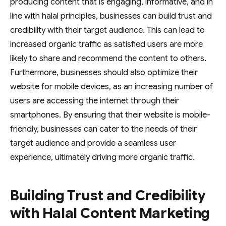
producing content that is engaging, informative, and in
line with halal principles, businesses can build trust and
credibility with their target audience. This can lead to
increased organic traffic as satisfied users are more
likely to share and recommend the content to others.
Furthermore, businesses should also optimize their
website for mobile devices, as an increasing number of
users are accessing the internet through their
smartphones. By ensuring that their website is mobile-
friendly, businesses can cater to the needs of their
target audience and provide a seamless user
experience, ultimately driving more organic traffic.
Building Trust and Credibility
with Halal Content Marketing