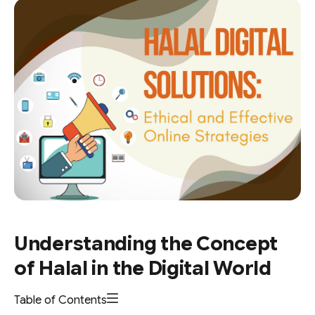
Understanding the Concept
of Halal in the Digital World
Table of Contents